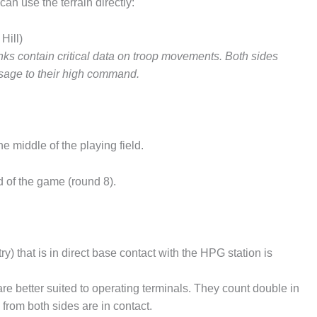
an use the terrain directly:
Hill)
ks contain critical data on troop movements. Both sides
essage to their high command.
e middle of the playing field.
d of the game (round 8).
ry) that is in direct base contact with the HPG station is
are better suited to operating terminals. They count double in
from both sides are in contact.