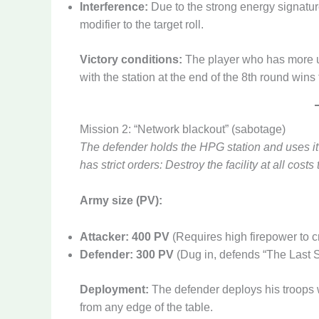
Interference:
Due to the strong energy signatur
modifier to the target roll.
Victory conditions:
The player who has more uni
with the station at the end of the 8th round wins
Mission 2: “Network blackout” (sabotage)
The defender holds the HPG station and uses it t
has strict orders: Destroy the facility at all costs 
Army size (PV):
Attacker: 400 PV
(Requires high firepower to c
Defender: 300 PV
(Dug in, defends “The Last 
Deployment:
The defender deploys his troops 
from any edge of the table.