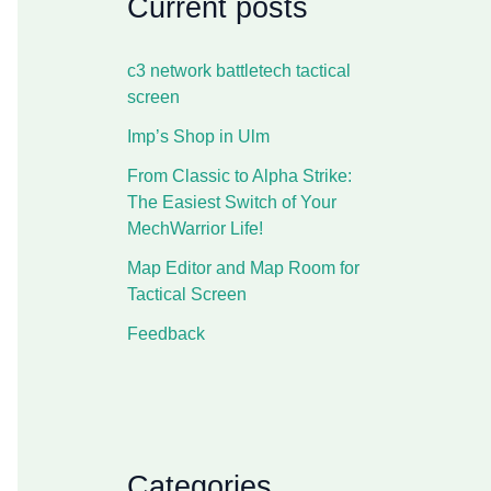
Current posts
c3 network battletech tactical
screen
Imp’s Shop in Ulm
From Classic to Alpha Strike:
The Easiest Switch of Your
MechWarrior Life!
Map Editor and Map Room for
Tactical Screen
Feedback
Categories