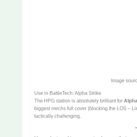
Image sour
Use in BattleTech: Alpha Strike
The HPG station is absolutely brilliant for
Alpha
biggest mechs full cover (blocking the LOS – Li
tactically challenging.