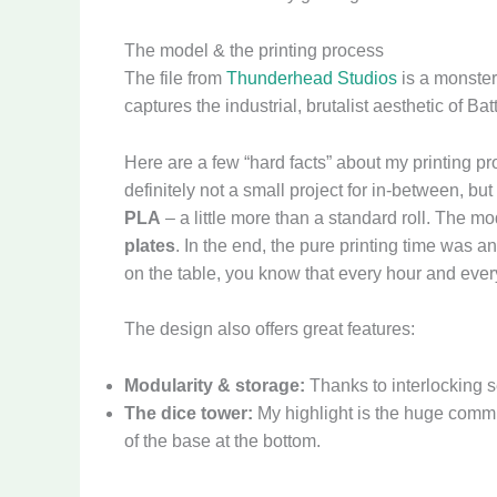
The model & the printing process
The file from
Thunderhead Studios
is a monster
captures the industrial, brutalist aesthetic of Bat
Here are a few “hard facts” about my printing pr
definitely not a small project for in-between, but 
PLA
– a little more than a standard roll. The mod
plates
. In the end, the pure printing time was 
on the table, you know that every hour and every
The design also offers great features:
Modularity & storage:
Thanks to interlocking se
The dice tower:
My highlight is the huge commun
of the base at the bottom.