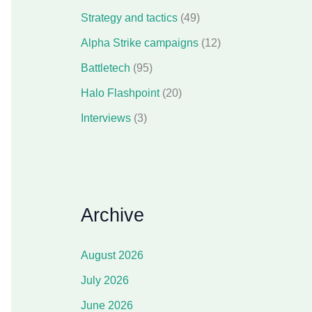
Strategy and tactics
(49)
Alpha Strike campaigns
(12)
Battletech
(95)
Halo Flashpoint
(20)
Interviews
(3)
Archive
August 2026
July 2026
June 2026