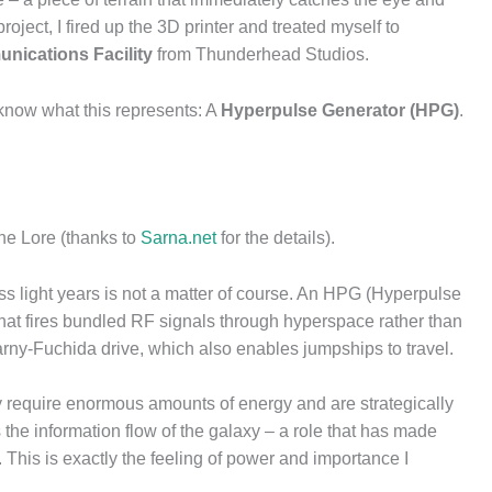
roject, I fired up the 3D printer and treated myself to
unications Facility
from Thunderhead Studios.
know what this represents: A
Hyperpulse Generator (HPG)
.
 the Lore (thanks to
Sarna.net
for the details).
s light years is not a matter of course. An HPG (Hyperpulse
 that fires bundled RF signals through hyperspace rather than
arny-Fuchida drive, which also enables jumpships to travel.
y require enormous amounts of energy and are strategically
 the information flow of the galaxy – a role that has made
 This is exactly the feeling of power and importance I