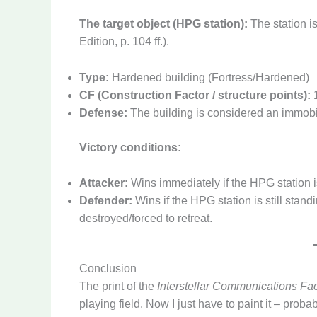
The target object (HPG station):
The station i
Edition, p. 104 ff.).
Type:
Hardened building (Fortress/Hardened)
CF (Construction Factor / structure points):
1
Defense:
The building is considered an immobil
Victory conditions:
Attacker:
Wins immediately if the HPG station i
Defender:
Wins if the HPG station is still stan
destroyed/forced to retreat.
Conclusion
The print of the
Interstellar Communications Faci
playing field. Now I just have to paint it – prob