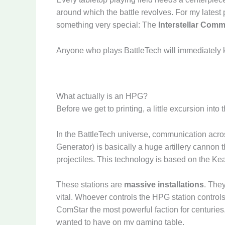
around which the battle revolves. For my latest p
something very special: The
Interstellar Comm
Anyone who plays BattleTech will immediately 
What actually is an HPG?
Before we get to printing, a little excursion into
In the BattleTech universe, communication acros
Generator) is basically a huge artillery cannon
projectiles. This technology is based on the Ke
These stations are
massive installations
. The
vital. Whoever controls the HPG station controls
ComStar the most powerful faction for centuries.
wanted to have on my gaming table.