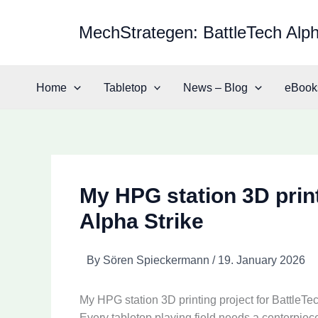
Skip
to
MechStrategen: BattleTech Alph
content
Home
Tabletop
News – Blog
eBook
My HPG station 3D print
Alpha Strike
By
Sören Spieckermann
/
19. January 2026
My HPG station 3D printing project for BattleTe
Every tabletop playing field needs a centerpiece