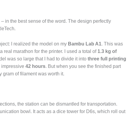
 – in the best sense of the word. The design perfectly
tleTech.
oject: I realized the model on my
Bambu Lab A1
. This was
a real marathon for the printer. I used a total of
1.3 kg of
el was so large that I had to divide it into
three full printing
an impressive
42 hours
. But when you see the finished part
 gram of filament was worth it.
ctions, the station can be dismantled for transportation.
ication bowl. It acts as a dice tower for D6s, which roll out