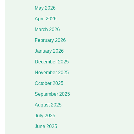
May 2026
April 2026
March 2026
February 2026
January 2026
December 2025
November 2025
October 2025
September 2025
August 2025
July 2025
June 2025