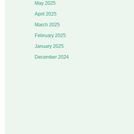
May 2025
April 2025
March 2025
February 2025
January 2025
December 2024