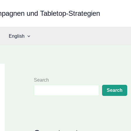
mpagnen und Tabletop-Strategien
English
Search
Search