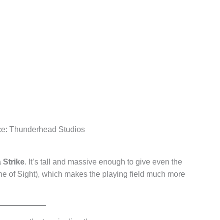
ce: Thunderhead Studios
 Strike
. It’s tall and massive enough to give even the
ne of Sight), which makes the playing field much more