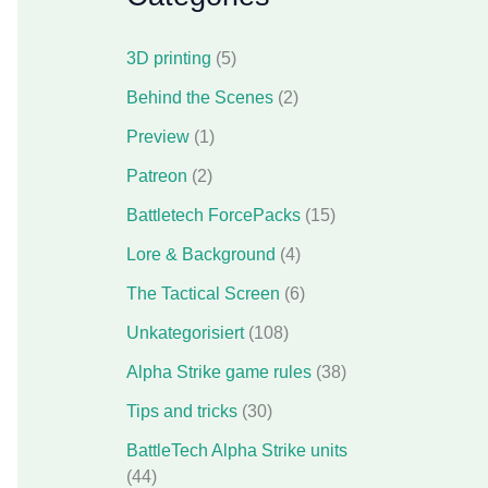
3D printing
(5)
Behind the Scenes
(2)
Preview
(1)
Patreon
(2)
Battletech ForcePacks
(15)
Lore & Background
(4)
The Tactical Screen
(6)
Unkategorisiert
(108)
Alpha Strike game rules
(38)
Tips and tricks
(30)
BattleTech Alpha Strike units
(44)