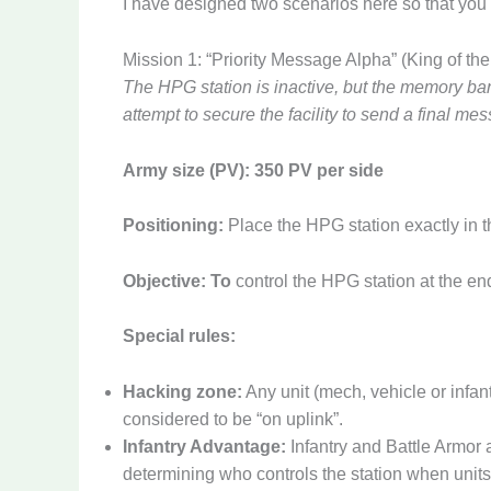
I have designed two scenarios here so that you c
Mission 1: “Priority Message Alpha” (King of the 
The HPG station is inactive, but the memory ban
attempt to secure the facility to send a final m
Army size (PV):
350 PV per side
Positioning:
Place the HPG station exactly in th
Objective: To
control the HPG station at the en
Special rules:
Hacking zone:
Any unit (mech, vehicle or infant
considered to be “on uplink”.
Infantry Advantage:
Infantry and Battle Armor 
determining who controls the station when units 