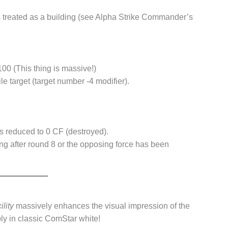
s treated as a building (see Alpha Strike Commander’s
00 (This thing is massive!)
e target (target number -4 modifier).
s reduced to 0 CF (destroyed).
ding after round 8 or the opposing force has been
lity
massively enhances the visual impression of the
ably in classic ComStar white!