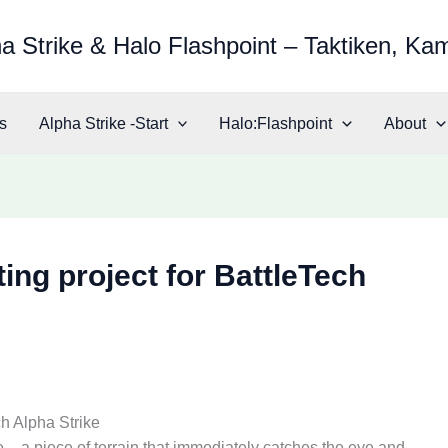
a Strike & Halo Flashpoint – Taktiken, Ka
s
Alpha Strike -Start
Halo:Flashpoint
About
ing project for BattleTech
ch Alpha Strike
 – a piece of terrain that immediately catches the eye and