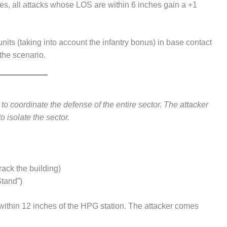
es, all attacks whose LOS are within 6 inches gain a +1
ts (taking into account the infantry bonus) in base contact
 the scenario.
o coordinate the defense of the entire sector. The attacker
to isolate the sector.
rack the building)
Stand”)
within 12 inches of the HPG station. The attacker comes