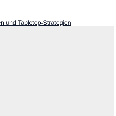
n und Tabletop-Strategien