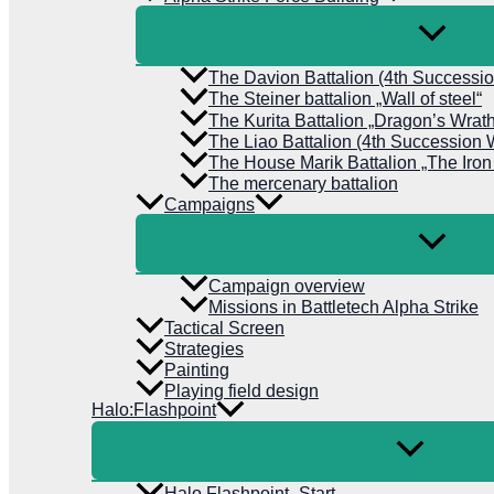
The Davion Battalion (4th Successi
The Steiner battalion „Wall of steel“
The Kurita Battalion „Dragon’s Wrat
The Liao Battalion (4th Succession 
The House Marik Battalion „The Iron
The mercenary battalion
Campaigns
Campaign overview
Missions in Battletech Alpha Strike
Tactical Screen
Strategies
Painting
Playing field design
Halo:Flashpoint
Halo Flashpoint- Start