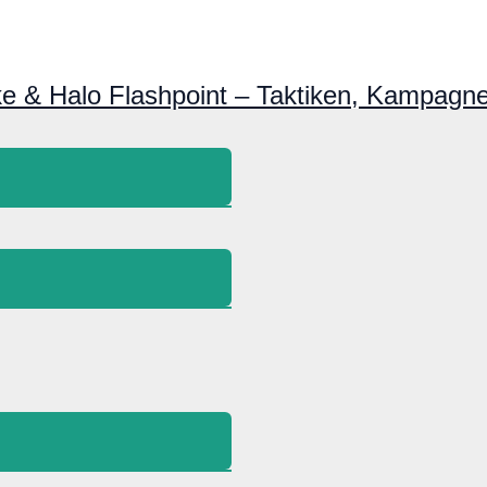
ke & Halo Flashpoint – Taktiken, Kampagne