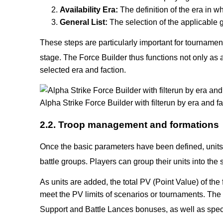
Availability Era:
The definition of the era in wh
General List:
The selection of the applicable ge
These steps are particularly important for tournamen
stage.
The Force Builder thus functions not only as a 
selected era and faction.
Alpha Strike Force Builder with filterun by era and
2.2. Troop management and formations
Once the basic parameters have been defined, units 
battle groups. Players can group their units into the
As units are added, the total PV (Point Value) of the
meet the PV limits of scenarios or tournaments. The
Support and Battle Lances bonuses, as well as spec