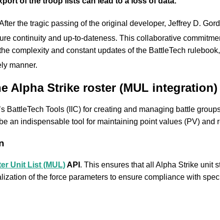
rt of the troop lists can lead to a loss of data.
After the tragic passing of the original developer, Jeffrey D. Gor
sure continuity and up-to-dateness.
This collaborative commitment 
e complexity and constant updates of the BattleTech rulebook, s
ely manner.
he Alpha Strike roster (MUL integration)
s BattleTech Tools (IIC) for creating and managing battle groups.
 be an indispensable tool for maintaining point values (PV) and 
n
er Unit List (MUL)
API
. This ensures that all Alpha Strike unit s
lization of the force parameters to ensure compliance with specif