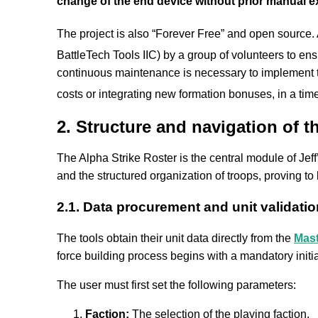
change of the end device without prior manual expo
The project is also “Forever Free” and open source.
BattleTech Tools IIC) by a group of volunteers to en
continuous maintenance is necessary to implement th
costs or integrating new formation bonuses, in a tim
2. Structure and navigation of t
The Alpha Strike Roster is the central module of Jeff’
and the structured organization of troops, proving to
2.1. Data procurement and unit validatio
The tools obtain their unit data directly from the
Mast
force building process begins with a mandatory initia
The user must first set the following parameters:
Faction:
The selection of the playing faction.