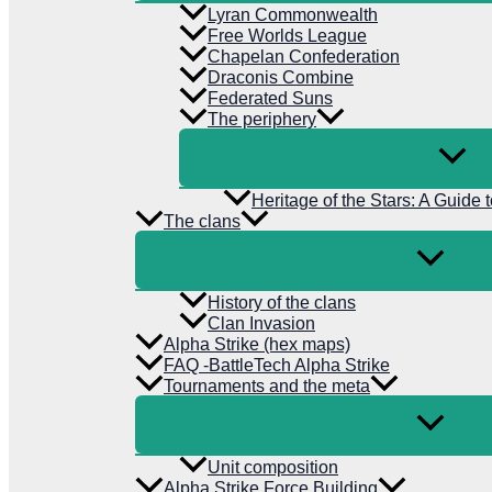
Lyran Commonwealth
Free Worlds League
Chapelan Confederation
Draconis Combine
Federated Suns
The periphery
Heritage of the Stars: A Guide 
The clans
History of the clans
Clan Invasion
Alpha Strike (hex maps)
FAQ -BattleTech Alpha Strike
Tournaments and the meta
Unit composition
Alpha Strike Force Building