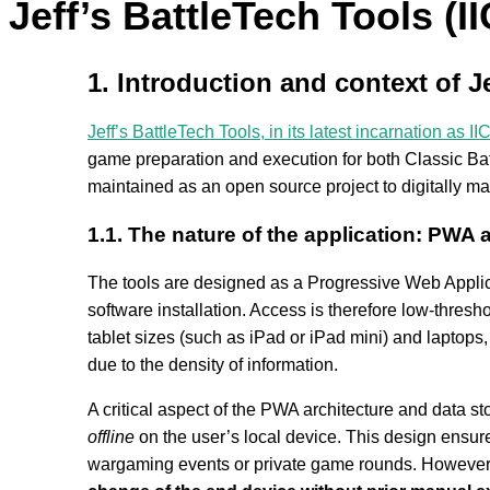
Jeff’s BattleTech Tools (II
1. Introduction and context of Je
Jeff’s BattleTech Tools, in its latest incarnation as II
game preparation and execution for both Classic Bat
maintained as an open source project to digitally ma
1.1. The nature of the application: PWA
The tools are designed as a Progressive Web Applic
software installation. Access is therefore low-thresho
tablet sizes (such as iPad or iPad mini) and laptops
due to the density of information.
A critical aspect of the PWA architecture and data st
offline
on the user’s local device. This design ensure
wargaming events or private game rounds. However, it