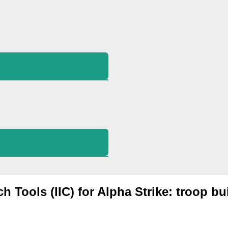
ch Tools (IIC) for Alpha Strike: troop bu