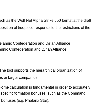
ch as the Wolf Net Alpha Strike 350 format at the draft
osition of troops corresponds to the restrictions of the
annic Confederation and Lyrian Alliance
e tool supports the hierarchical organization of
ies or larger companies.
-time calculation is fundamental in order to accurately
ly specific formation bonuses, such as the Command,
 bonuses (e.g. Phalanx Star).