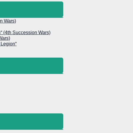
on Wars)
h“ (4th Succession Wars)
Wars)
 Legion“