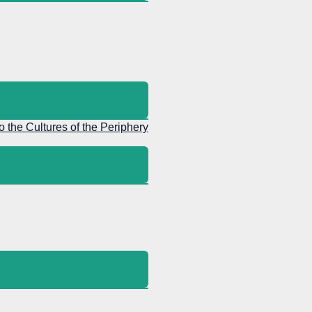
to the Cultures of the Periphery