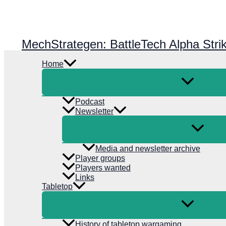
Skip
to
content
MechStrategen: BattleTech Alpha Stri
Home
Podcast
Newsletter
Media and newsletter archive
Player groups
Players wanted
Links
Tabletop
History of tabletop wargaming