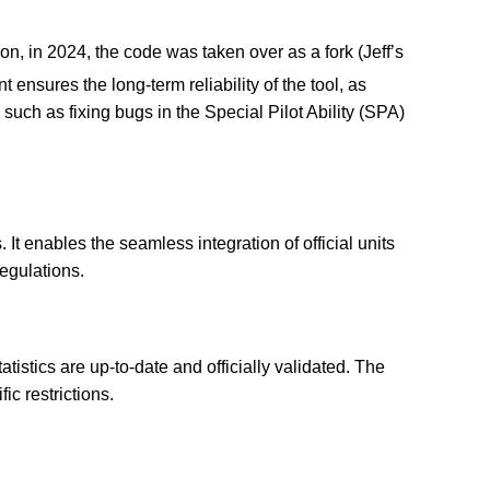
don, in 2024, the code was taken over as a fork (Jeff’s
ensures the long-term reliability of the tool, as
uch as fixing bugs in the Special Pilot Ability (SPA)
 It enables the seamless integration of official units
regulations.
tatistics are up-to-date and officially validated. The
ic restrictions.