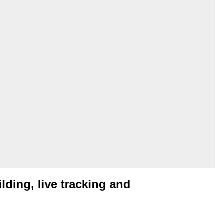
ilding, live tracking and