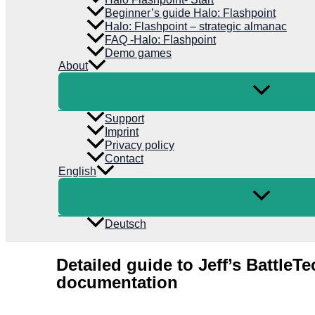
Beginner’s guide Halo: Flashpoint
Halo: Flashpoint – strategic almanac
FAQ -Halo: Flashpoint
Demo games
About
Support
Imprint
Privacy policy
Contact
English
Deutsch
Detailed guide to Jeff’s BattleTe
documentation