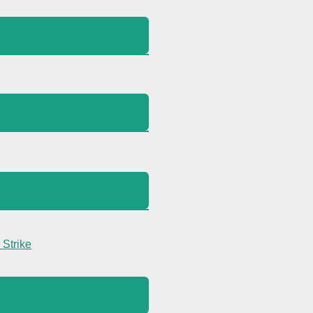
 Strike