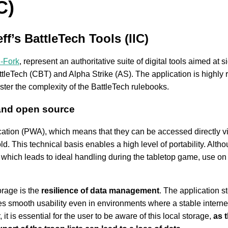
C)
ff’s BattleTech Tools (IIC)
C-Fork
, represent an authoritative suite of digital tools aimed at 
tleTech (CBT) and Alpha Strike (AS). The application is highly r
ster the complexity of the BattleTech rulebooks.
 and open source
ation (PWA), which means that they can be accessed directly vi
ld. This technical basis enables a high level of portability. Alth
, which leads to ideal handling during the tabletop game, use o
orage is the
resilience of data management
. The application s
s smooth usability even in environments where a stable internet 
 is essential for the user to be aware of this local storage,
as 