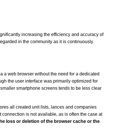
significantly increasing the efficiency and accuracy of
egarded in the community as it is continuously
a a web browser without the need for a dedicated
ough the user interface was primarily optimized for
n smaller smartphone screens tends to be less clear
tores all created unit lists, lances and companies
connection is not available, as is often the case at
the loss or deletion of the browser cache or the