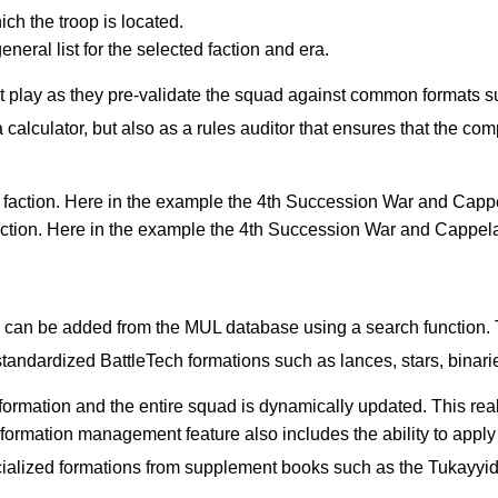
ich the troop is located.
neral list for the selected faction and era.
t play as they pre-validate the squad against common formats su
calculator, but also as a rules auditor that ensures that the comp
 faction. Here in the example the 4th Succession War and Cappel
can be added from the MUL database using a search function. Th
 standardized BattleTech formations such as lances, stars, binar
 formation and the entire squad is dynamically updated. This real
 formation management feature also includes the ability to app
ialized formations from supplement books such as the Tukayyid