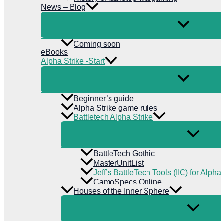
News – Blog
Coming soon
eBooks
Alpha Strike -Start
Beginner’s guide
Alpha Strike game rules
Battletech Alpha Strike
BattleTech Gothic
MasterUnitList
Jeff’s BattleTech Tools (IIC) for Alpha
CamoSpecs Online
Houses of the Inner Sphere