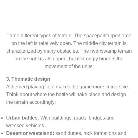
Three different types of terrain. The spaceport/airport area
on the left is relatively open. The middle city terrain is
characterized by many obstacles. The river/swamp terrain
on the right is also open, but it strongly hinders the
movement of the units.
3. Thematic design
A themed playing field makes the game more immersive.
Think about where the battle will take place and design
the terrain accordingly:
Urban battles:
With buildings, roads, bridges and
wrecked vehicles.
Desert or wasteland:
sand dunes, rock formations and