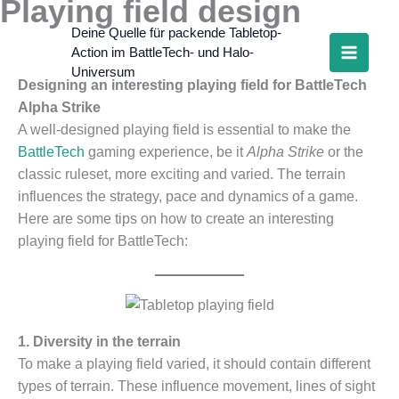
Playing field design
Skip
to
Deine Quelle für packende Tabletop-
Action im BattleTech- und Halo-
content
Universum
Designing an interesting playing field for BattleTech
Alpha Strike
A well-designed playing field is essential to make the
BattleTech
gaming experience, be it
Alpha Strike
or the
classic ruleset, more exciting and varied. The terrain
influences the strategy, pace and dynamics of a game.
Here are some tips on how to create an interesting
playing field for BattleTech:
1. Diversity in the terrain
To make a playing field varied, it should contain different
types of terrain. These influence movement, lines of sight