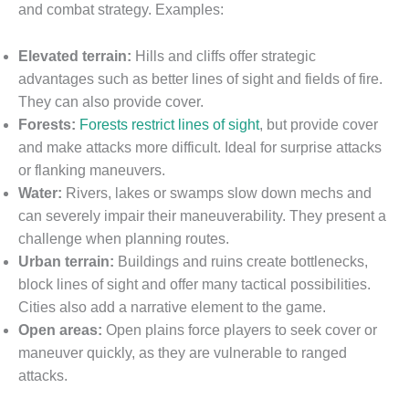
and combat strategy. Examples:
Elevated terrain:
Hills and cliffs offer strategic
advantages such as better lines of sight and fields of fire.
They can also provide cover.
Forests:
Forests restrict lines of sight
, but provide cover
and make attacks more difficult. Ideal for surprise attacks
or flanking maneuvers.
Water:
Rivers, lakes or swamps slow down mechs and
can severely impair their maneuverability. They present a
challenge when planning routes.
Urban terrain:
Buildings and ruins create bottlenecks,
block lines of sight and offer many tactical possibilities.
Cities also add a narrative element to the game.
Open areas:
Open plains force players to seek cover or
maneuver quickly, as they are vulnerable to ranged
attacks.