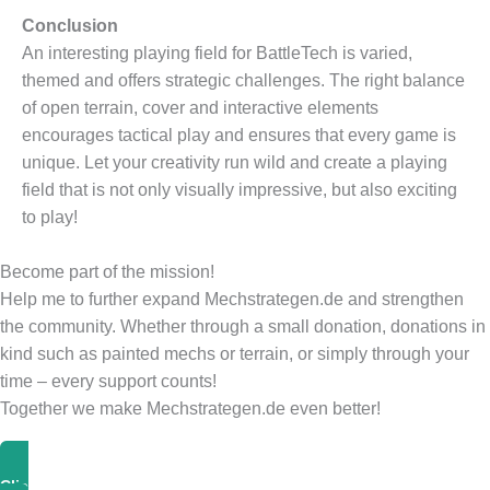
Conclusion
An interesting playing field for BattleTech is varied,
themed and offers strategic challenges. The right balance
of open terrain, cover and interactive elements
encourages tactical play and ensures that every game is
unique. Let your creativity run wild and create a playing
field that is not only visually impressive, but also exciting
to play!
Become part of the mission!
Help me to further expand Mechstrategen.de and strengthen
the community. Whether through a small donation, donations in
kind such as painted mechs or terrain, or simply through your
time – every support counts!
Together we make Mechstrategen.de even better!
Click Here