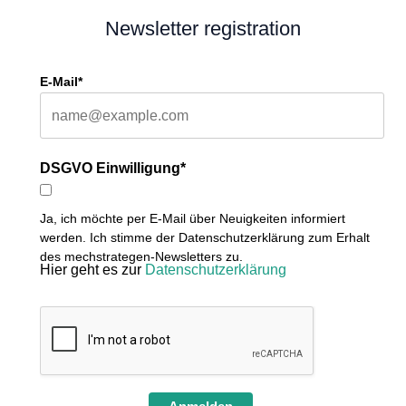
Newsletter registration
E-Mail*
DSGVO Einwilligung*
Ja, ich möchte per E-Mail über Neuigkeiten informiert
werden. Ich stimme der Datenschutzerklärung zum Erhalt
des mechstrategen-Newsletters zu.
Hier geht es zur
Datenschutzerklärung