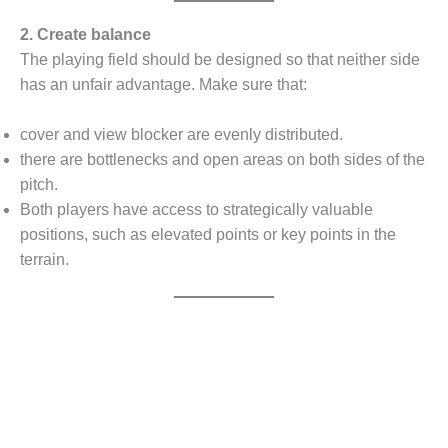
2. Create balance
The playing field should be designed so that neither side
has an unfair advantage. Make sure that:
cover and view blocker are evenly distributed.
there are bottlenecks and open areas on both sides of the
pitch.
Both players have access to strategically valuable
positions, such as elevated points or key points in the
terrain.