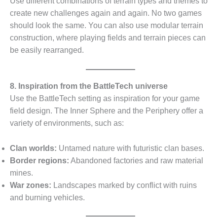
Use different combinations of terrain types and themes to
create new challenges again and again. No two games
should look the same. You can also use modular terrain
construction, where playing fields and terrain pieces can
be easily rearranged.
8. Inspiration from the BattleTech universe
Use the BattleTech setting as inspiration for your game
field design. The Inner Sphere and the Periphery offer a
variety of environments, such as:
Clan worlds:
Untamed nature with futuristic clan bases.
Border regions:
Abandoned factories and raw material
mines.
War zones:
Landscapes marked by conflict with ruins
and burning vehicles.