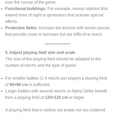
over the course of the game.
Functional buildings:
For example, sensor stations that
extend lines of sight or generators that activate special
effects.
Protective fields:
Increase the tension with terrain pieces
that provide cover or bonuses but are difficult to reach.
5. Adjust playing field size and scale
The size of the playing field should be adapted to the
number of mechs and the type of game:
For smaller battles (1-4 mechs per player) a playing field
of
90×90 cm
is sufficient.
Larger battles with several mechs or Alpha Strike benefit
from a playing field of
120×120 cm
or larger.
A playing field that is neither too empty nor too cluttered