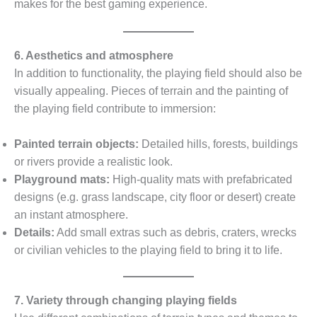
makes for the best gaming experience.
6. Aesthetics and atmosphere
In addition to functionality, the playing field should also be
visually appealing. Pieces of terrain and the painting of
the playing field contribute to immersion:
Painted terrain objects:
Detailed hills, forests, buildings
or rivers provide a realistic look.
Playground mats:
High-quality mats with prefabricated
designs (e.g. grass landscape, city floor or desert) create
an instant atmosphere.
Details:
Add small extras such as debris, craters, wrecks
or civilian vehicles to the playing field to bring it to life.
7. Variety through changing playing fields