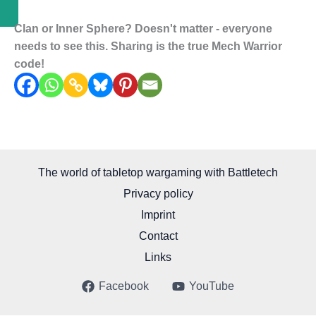
Clan or Inner Sphere? Doesn't matter - everyone
needs to see this. Sharing is the true Mech Warrior
code!
The world of tabletop wargaming with Battletech
Privacy policy
Imprint
Contact
Links
Facebook
YouTube