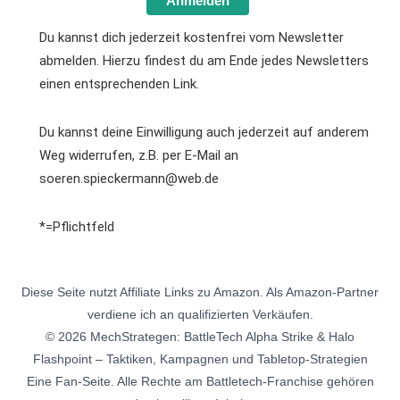
Anmelden
Du kannst dich jederzeit kostenfrei vom Newsletter
abmelden. Hierzu findest du am Ende jedes Newsletters
einen entsprechenden Link.
Du kannst deine Einwilligung auch jederzeit auf anderem
Weg widerrufen, z.B. per E-Mail an
soeren.spieckermann@web.de
*=Pflichtfeld
Diese Seite nutzt Affiliate Links zu Amazon. Als Amazon-Partner
verdiene ich an qualifizierten Verkäufen.
© 2026 MechStrategen: BattleTech Alpha Strike & Halo
Flashpoint – Taktiken, Kampagnen und Tabletop-Strategien
Eine Fan-Seite. Alle Rechte am Battletech-Franchise gehören