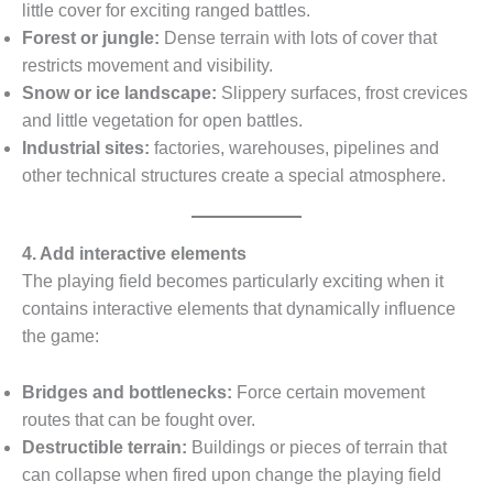
little cover for exciting ranged battles.
Forest or jungle:
Dense terrain with lots of cover that
restricts movement and visibility.
Snow or ice landscape:
Slippery surfaces, frost crevices
and little vegetation for open battles.
Industrial sites:
factories, warehouses, pipelines and
other technical structures create a special atmosphere.
4. Add interactive elements
The playing field becomes particularly exciting when it
contains interactive elements that dynamically influence
the game:
Bridges and bottlenecks:
Force certain movement
routes that can be fought over.
Destructible terrain:
Buildings or pieces of terrain that
can collapse when fired upon change the playing field