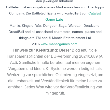
den jeweiligen Inhabern.
Battletech ist ein eingetragenes Markenzeichen von The Topps
Company. Die Battletechlizenz wird kontrolliert von
Catalyst
Game Labs
.
Mantic, Kings of War, Dungeon Saga, Warpath, Deadzone,
DreadBall and all associated characters, names, places and
things are TM and © Mantic Entertainment Ltd
2016.
www.manticgames.com
.
Hinweis zur KI-Nutzung:
Dieser Blog erfüllt die
Transparenzpflichten der EU-Verordnung 2024/1689 (AI
Act). Sämtliche Inhalte beruhen auf meinen eigenen
Vorgaben und Ideen. KI-Systeme werden lediglich als
Werkzeug zur sprachlichen Optimierung eingesetzt, um
die Lesbarkeit und Verständlichkeit für meine Leser zu
erhöhen. Jedes Wort wird vor der Veröffentlichung von
mir geprüft.
Deutsch
(
German
)