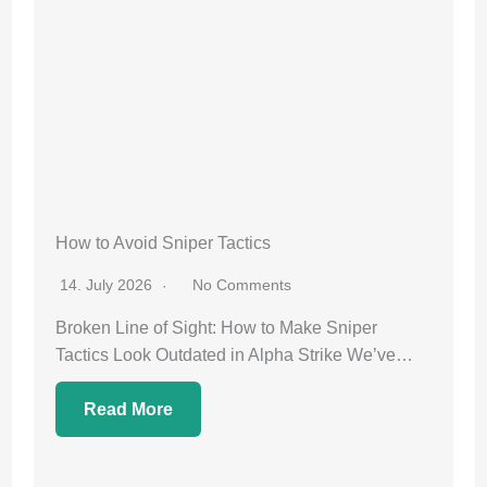
How to Avoid Sniper Tactics
14. July 2026
No Comments
Broken Line of Sight: How to Make Sniper
Tactics Look Outdated in Alpha Strike We’ve…
Read More