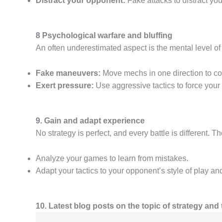
Distract your opponent:
Fake attacks to distract yo
8 Psychological warfare and bluffing
An often underestimated aspect is the mental level o
Fake maneuvers:
Move mechs in one direction to con
Exert pressure:
Use aggressive tactics to force your
9. Gain and adapt experience
No strategy is perfect, and every battle is different. 
Analyze your games to learn from mistakes.
Adapt your tactics to your opponent’s style of play an
10. Latest blog posts on the topic of strategy and 