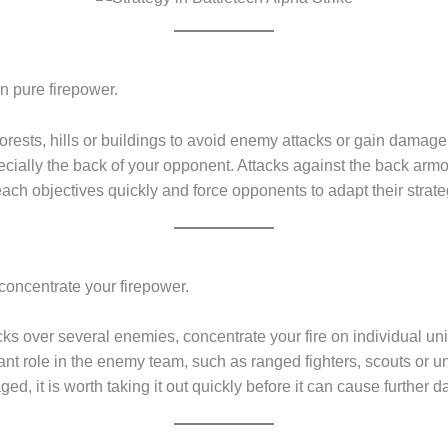
n pure firepower.
rests, hills or buildings to avoid enemy attacks or gain damage
ecially the back of your opponent. Attacks against the back armo
each objectives quickly and force opponents to adapt their strate
 concentrate your firepower.
ks over several enemies, concentrate your fire on individual unit
 role in the enemy team, such as ranged fighters, scouts or units 
ed, it is worth taking it out quickly before it can cause further 