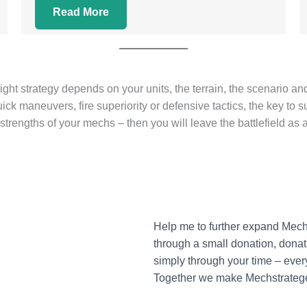
Read More
right strategy depends on your units, the terrain, the scenario 
ck maneuvers, fire superiority or defensive tactics, the key to suc
rengths of your mechs – then you will leave the battlefield as 
Help me to further expand Mec
through a small donation, donati
simply through your time – ever
Together we make Mechstratege