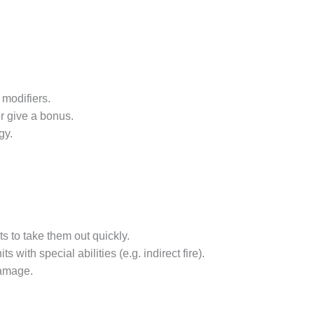
 modifiers.
r give a bonus.
gy.
s to take them out quickly.
with special abilities (e.g. indirect fire).
damage.