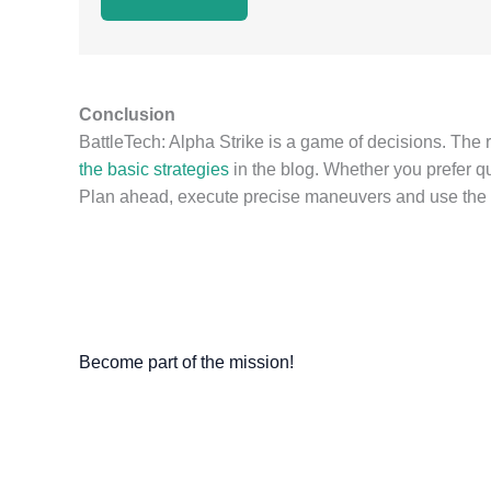
Conclusion
BattleTech: Alpha Strike is a game of decisions. The 
the basic strategies
in the blog. Whether you prefer qui
Plan ahead, execute precise maneuvers and use the st
Become part of the mission!