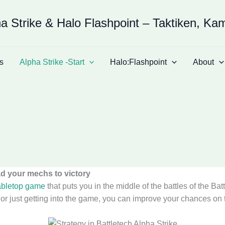
a Strike & Halo Flashpoint – Taktiken, Ka
s
Alpha Strike -Start
Halo:Flashpoint
About
ad your mechs to victory
abletop game
that puts you in the middle of the battles of the Bat
just getting into the game, you can improve your chances on the 