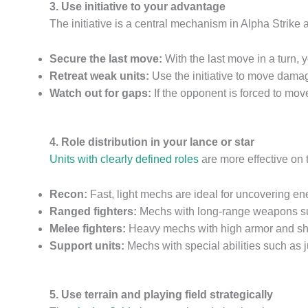
3. Use initiative to your advantage
The initiative is a central mechanism in Alpha Strike
Secure the last move:
With the last move in a turn,
Retreat weak units:
Use the initiative to move damage
Watch out for gaps:
If the opponent is forced to move
4. Role distribution in your lance or star
Units with clearly defined roles
are more effective on t
Recon:
Fast, light mechs are ideal for uncovering en
Ranged fighters:
Mechs with long-range weapons su
Melee fighters:
Heavy mechs with high armor and shor
Support units:
Mechs with special abilities such as jum
5. Use terrain and playing field strategically