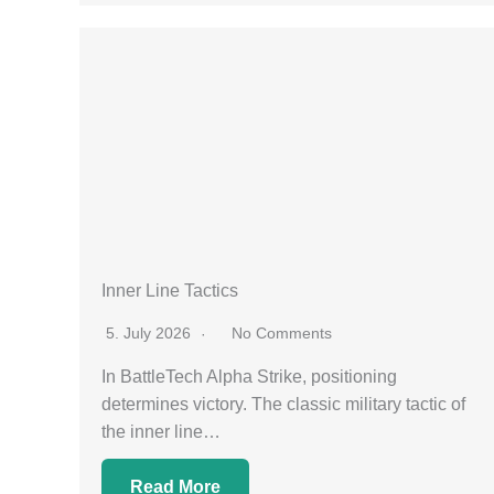
Inner Line Tactics
5. July 2026
No Comments
In BattleTech Alpha Strike, positioning
determines victory. The classic military tactic of
the inner line…
Read More