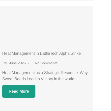
Heat Management in BattleTech Alpha Strike
19. June 2026
No Comments
Heat Management as a Strategic Resource: Why
Sweat Beads Lead to Victory In the world…
Read More