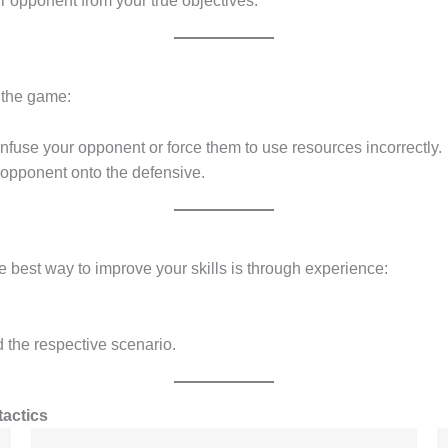
ur opponent from your true objectives.
f the game:
fuse your opponent or force them to use resources incorrectly.
 opponent onto the defensive.
The best way to improve your skills is through experience:
d the respective scenario.
tactics