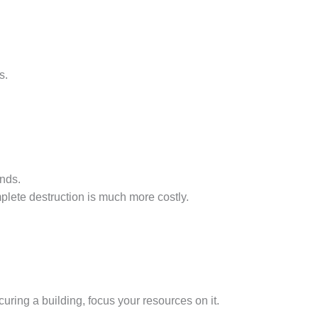
s.
nds.
lete destruction is much more costly.
curing a building, focus your resources on it.