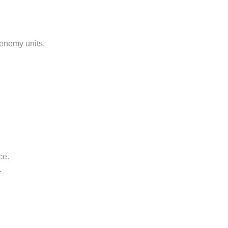
 enemy units.
ce.
.