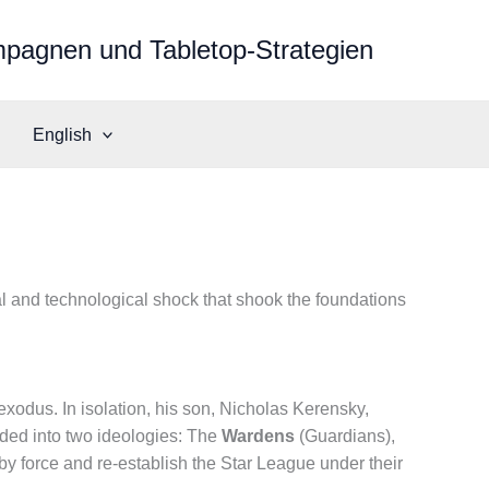
mpagnen und Tabletop-Strategien
English
ral and technological shock that shook the foundations
odus. In isolation, his son, Nicholas Kerensky,
vided into two ideologies: The
Wardens
(Guardians),
y force and re-establish the Star League under their