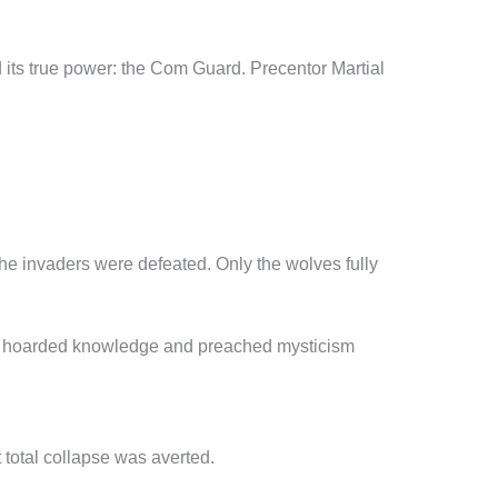
its true power: the Com Guard. Precentor Martial
f the invaders were defeated. Only the wolves fully
 that hoarded knowledge and preached mysticism
 total collapse was averted.