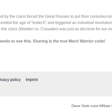
d by the clans forced the Great Houses to put their centuries-long
ended the age of “lostech” and triggered an industrial revolutio
 the clans (Warden vs. Crusader) was just as decisive for our vict
eeds to see this. Sharing is the true Mech Warrior code!
ivacy policy
Imprint
Diese Seite nutzt Affilia