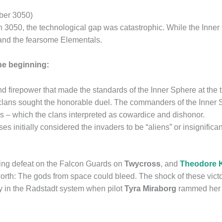
ober 3050)
050, the technological gap was catastrophic. While the Inner 
and the fearsome Elementals.
the beginning:
firepower that made the standards of the Inner Sphere at the t
lans sought the honorable duel. The commanders of the Inner S
es – which the clans interpreted as cowardice and dishonor.
s initially considered the invaders to be “aliens” or insignifica
shing defeat on the Falcon Guards on
Twycross
, and
Theodore K
worth: The gods from space could bleed. The shock of these vict
ly in the Radstadt system when pilot
Tyra Miraborg
rammed her s