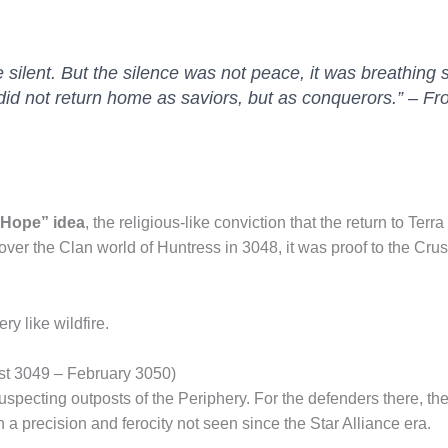
 silent. But the silence was not peace, it was breathing
did not return home as saviors, but as conquerors.” –
Fro
 Hope” idea
, the religious-like conviction that the return to Te
ver the Clan world of Huntress in 3048, it was proof to the Cru
y like wildfire.
ust 3049 – February 3050)
suspecting outposts of the Periphery. For the defenders there, the
 a precision and ferocity not seen since the Star Alliance era.