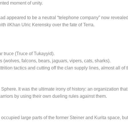
ted moment of unity.
ad appeared to be a neutral “telephone company” now revealed 
ith ilKhan Ulric Kerensky over the fate of Terra.
r truce (Truce of Tukayyid).
wolves, falcons, bears, jaguars, vipers, cats, sharks).
trition tactics and cutting off the clan supply lines, almost all o
r Sphere. It was the ultimate irony of history: an organization
riors by using their own dueling rules against them.
 occupied large parts of the former Steiner and Kurita space, but