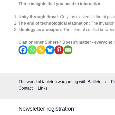
Three insights that you need to internalize:
Unity through threat:
Only the existential threat pose
The end of technological stagnation:
The invasion 
Ideology as a weapon:
The internal conflict between
Clan or Inner Sphere? Doesn't matter - everyone n
The world of tabletop wargaming with Battletech
Pr
Contact
Links
Newsletter registration