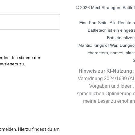
© 2026 MechStrategen: BattleT
Eine Fan-Seite. Alle Rechte 
Battletech ist ein eing
Battletechlizen
Mantic, Kings of War, Dungeo
characters, names, plac
erden. Ich stimme der
wsletters zu.
Hinweis zur KI-Nutzung:
Verordnung 2024/1689 (AI 
Vorgaben und Ideen. 
sprachlichen Optimierung ei
meine Leser zu erhöhen.
bmelden. Hierzu findest du am