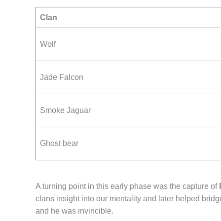
Clan
Wolf
Jade Falcon
Smoke Jaguar
Ghost bear
A turning point in this early phase was the capture of
clans insight into our mentality and later helped brid
and he was invincible.