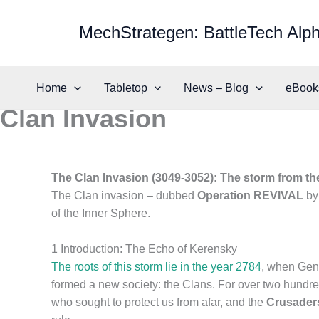
Skip
to
MechStrategen: BattleTech Alph
content
Home
Tabletop
News – Blog
eBook
Clan Invasion
The Clan Invasion (3049-3052): The storm from th
The Clan invasion – dubbed
Operation REVIVAL
by 
of the Inner Sphere.
1 Introduction: The Echo of Kerensky
The roots of this storm lie in the year 2784
, when Gene
formed a new society: the Clans. For over two hundred 
who sought to protect us from afar, and the
Crusader