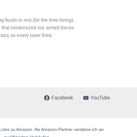
 feuds to rest (for the time being).
n that modernized our armed forces.
ory as every laser fired.
Facebook
YouTube
te Links zu Amazon. Als Amazon-Partner verdiene ich an
qualifizierten Verkäufen.