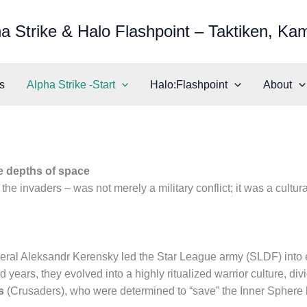
a Strike & Halo Flashpoint – Taktiken, Ka
s
Alpha Strike -Start
Halo:Flashpoint
About
e depths of space
the invaders – was not merely a military conflict; it was a cultu
ral Aleksandr Kerensky led the Star League army (SLDF) into ex
years, they evolved into a highly ritualized warrior culture, di
s
(Crusaders), who were determined to “save” the Inner Sphere b