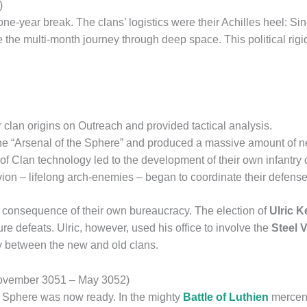
)
one-year break. The clans’ logistics were their Achilles heel: Si
 the multi-month journey through deep space. This political rigid
clan origins on Outreach and provided tactical analysis.
 “Arsenal of the Sphere” and produced a massive amount of n
g of Clan technology led to the development of their own infant
n – lifelong arch-enemies – began to coordinate their defense
 a consequence of their own bureaucracy. The election of
Ulric 
e defeats. Ulric, however, used his office to involve the
Steel 
y between the new and old clans.
(November 3051 – May 3052)
r Sphere was now ready. In the mighty
Battle of Luthien
mercena