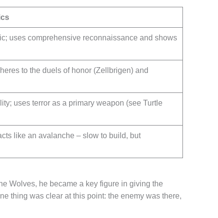
ics
matic; uses comprehensive reconnaissance and shows
adheres to the duels of honor (Zellbrigen) and
ity; uses terror as a primary weapon (see Turtle
cts like an avalanche – slow to build, but
he Wolves, he became a key figure in giving the
one thing was clear at this point: the enemy was there,