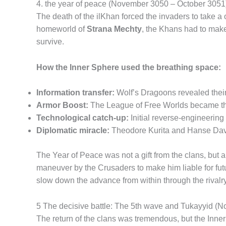
4. the year of peace (November 3050 – October 3051
The death of the ilKhan forced the invaders to take a 
homeworld of
Strana Mechty
, the Khans had to make
survive.
How the Inner Sphere used the breathing space:
Information transfer:
Wolf’s Dragoons revealed their 
Armor Boost:
The League of Free Worlds became the
Technological catch-up:
Initial reverse-engineerin
Diplomatic miracle:
Theodore Kurita and Hanse Davio
The Year of Peace was not a gift from the clans, but
maneuver by the Crusaders to make him liable for futur
slow down the advance from within through the rivalr
5 The decisive battle: The 5th wave and Tukayyid 
The return of the clans was tremendous, but the Inne