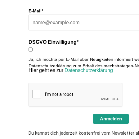
E-Mail*
DSGVO Einwilligung*
Ja, ich möchte per E-Mail über Neuigkeiten informiert w
Datenschutzerklärung zum Erhalt des mechstrategen-Ne
Hier geht es zur
Datenschutzerklärung
Anmelden
Du kannst dich jederzeit kostenfrei vom Newsletter a