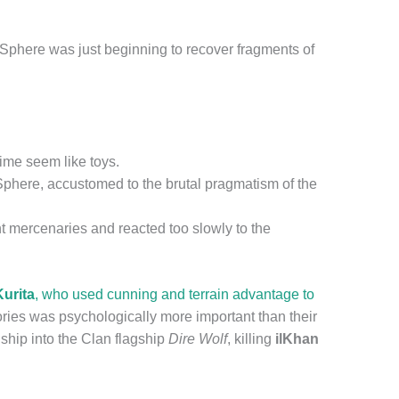
Sphere was just beginning to recover fragments of
ime seem like toys.
phere, accustomed to the brutal pragmatism of the
nt mercenaries and reacted too slowly to the
urita
, who used cunning and terrain advantage to
ories was psychologically more important than their
hip into the Clan flagship
Dire Wolf
, killing
ilKhan