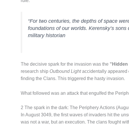
rule.
“For two centuries, the depths of space were
foundations of our worlds. Kerensky’s sons 
military historian
The decisive spark for the invasion was the
“Hidden
research ship
Outbound Light
accidentally appeared o
finding the Clans. This triggered the hasty invasion.
What followed was an attack that engulfed the Peripher
2 The spark in the dark: The Periphery Actions (Aug
In August 3049, the first waves of invaders hit the un
was not a war, but an execution. The clans fought with