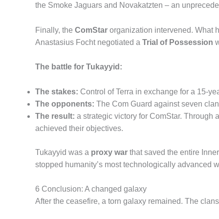
the Smoke Jaguars and Novakatzten – an unpreceden
Finally, the
ComStar
organization intervened. What h
Anastasius Focht negotiated a
Trial of Possession
w
The battle for Tukayyid:
The stakes:
Control of Terra in exchange for a 15-yea
The opponents:
The Com Guard against seven clans (
The result:
a strategic victory for ComStar. Through at
achieved their objectives.
Tukayyid was a
proxy war
that saved the entire Inne
stopped humanity’s most technologically advanced war
6 Conclusion: A changed galaxy
After the ceasefire, a torn galaxy remained. The clans