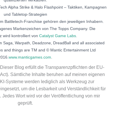
ech Alpha Strike & Halo Flashpoint – Taktiken, Kampagnen
und Tabletop-Strategien
am Battletech-Franchise gehören den jeweiligen Inhabern.
etragenes Markenzeichen von The Topps Company. Die
z wird kontrolliert von
Catalyst Game Labs
.
n Saga, Warpath, Deadzone, DreadBall and all associated
es and things are TM and © Mantic Entertainment Ltd
2016.
www.manticgames.com
.
Dieser Blog erfüllt die Transparenzpflichten der EU-
Act). Sämtliche Inhalte beruhen auf meinen eigenen
KI-Systeme werden lediglich als Werkzeug zur
ngesetzt, um die Lesbarkeit und Verständlichkeit für
 Jedes Wort wird vor der Veröffentlichung von mir
geprüft.