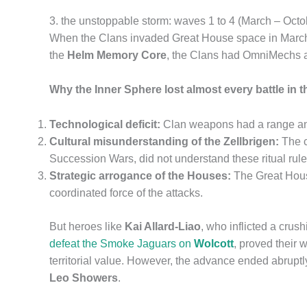
3. the unstoppable storm: waves 1 to 4 (March – Oct
When the Clans invaded Great House space in March 3
the
Helm Memory Core
, the Clans had OmniMechs 
Why the Inner Sphere lost almost every battle in 
Technological deficit:
Clan weapons had a range and 
Cultural misunderstanding of the Zellbrigen:
The c
Succession Wars, did not understand these ritual rul
Strategic arrogance of the Houses:
The Great House
coordinated force of the attacks.
But heroes like
Kai Allard-Liao
, who inflicted a cru
defeat the Smoke Jaguars on
Wolcott
, proved their 
territorial value. However, the advance ended abrupt
Leo Showers
.