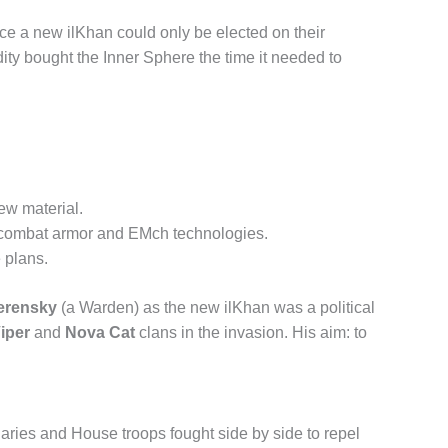
nce a new ilKhan could only be elected on their
ity bought the Inner Sphere the time it needed to
ew material.
ry combat armor and EMch technologies.
 plans.
Kerensky
(a Warden) as the new ilKhan was a political
Viper
and
Nova Cat
clans in the invasion. His aim: to
ries and House troops fought side by side to repel