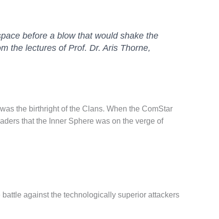
 space before a blow that would shake the
m the lectures of Prof. Dr. Aris Thorne,
rra was the birthright of the Clans. When the ComStar
saders that the Inner Sphere was on the verge of
 battle against the technologically superior attackers