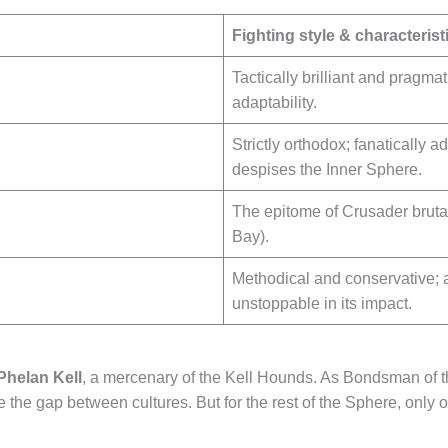
Fighting style & characterist
Tactically brilliant and prag
adaptability.
Strictly orthodox; fanatically 
despises the Inner Sphere.
The epitome of Crusader brutal
Bay).
Methodical and conservative; a
unstoppable in its impact.
Phelan Kell
, a mercenary of the Kell Hounds. As Bondsman of t
ge the gap between cultures. But for the rest of the Sphere, only 