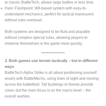
to classic BattleTech, allows large battles in less time.
Halo: Flashpoint
:
W8-based system with easy-to-
understand mechanics, perfect for tactical maneuvers
without rules overload.
Both systems are designed to be fluid and playable
without complex special rules, allowing players to
immerse themselves in the game more quickly.
3. Both games use terrain tactically – but in different
ways
BattleTech Alpha Strike is all about positioning yourself
wisely with BattleMechs, using lines of sight and moving
across the battlefield. Tall buildings or forests provide
cover, but the main focus is on the macro level – the
overall warfare.