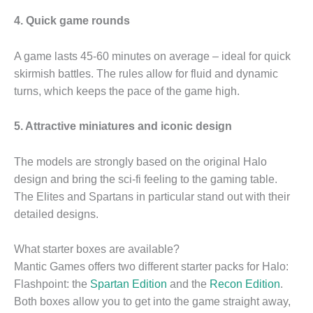
4. Quick game rounds
A game lasts 45-60 minutes on average – ideal for quick
skirmish battles. The rules allow for fluid and dynamic
turns, which keeps the pace of the game high.
5. Attractive miniatures and iconic design
The models are strongly based on the original Halo
design and bring the sci-fi feeling to the gaming table.
The Elites and Spartans in particular stand out with their
detailed designs.
What starter boxes are available?
Mantic Games offers two different starter packs for Halo:
Flashpoint: the
Spartan Edition
and the
Recon Edition
.
Both boxes allow you to get into the game straight away,