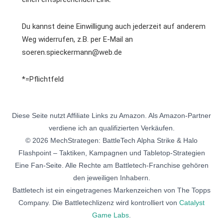
Du kannst deine Einwilligung auch jederzeit auf anderem
Weg widerrufen, z.B. per E-Mail an
soeren.spieckermann@web.de
*=Pflichtfeld
Diese Seite nutzt Affiliate Links zu Amazon. Als Amazon-Partner
verdiene ich an qualifizierten Verkäufen.
© 2026 MechStrategen: BattleTech Alpha Strike & Halo
Flashpoint – Taktiken, Kampagnen und Tabletop-Strategien
Eine Fan-Seite. Alle Rechte am Battletech-Franchise gehören
den jeweiligen Inhabern.
Battletech ist ein eingetragenes Markenzeichen von The Topps
Company. Die Battletechlizenz wird kontrolliert von
Catalyst
Game Labs
.