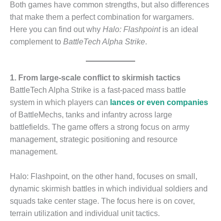
Both games have common strengths, but also differences
that make them a perfect combination for wargamers.
Here you can find out why
Halo: Flashpoint
is an ideal
complement to
BattleTech Alpha Strike
.
1. From large-scale conflict to skirmish tactics
BattleTech Alpha Strike is a fast-paced mass battle
system in which players can
lances or even companies
of BattleMechs, tanks and infantry across large
battlefields. The game offers a strong focus on army
management, strategic positioning and resource
management.
Halo: Flashpoint, on the other hand, focuses on small,
dynamic skirmish battles in which individual soldiers and
squads take center stage. The focus here is on cover,
terrain utilization and individual unit tactics.