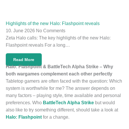
Highlights of the new Halo: Flashpoint reveals
10. June 2026
No Comments
Zeta Halo calls: The key highlights of the new Halo:
Flashpoint reveals For a long…
Read More
Halo: Flashpoint & BattleTech Alpha Strike – Why
both wargames complement each other perfectly
Tabletop gamers are often faced with the question: Which
system is worthwhile for me? The answer depends on
many factors – playing style, time available and personal
preferences. Who
BattleTech Alpha Strike
but would
also like to try something different, should take a look at
Halo: Flashpoint
for a change.