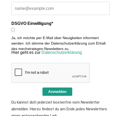
DSGVO Einwilligung*
Ja, ich möchte per E-Mail über Neuigkeiten informiert
werden. Ich stimme der Datenschutzerklärung zum Erhalt
des mechstrategen-Newsletters zu.
Hier geht es zur
Datenschutzerklärung
Anmelden
Du kannst dich jederzeit kostenfrei vom Newsletter
abmelden. Hierzu findest du am Ende jedes Newsletters
einen entsprechenden Link.