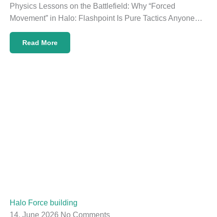
Physics Lessons on the Battlefield: Why “Forced
Movement” in Halo: Flashpoint Is Pure Tactics Anyone…
Read More
Halo Force building
14. June 2026
No Comments