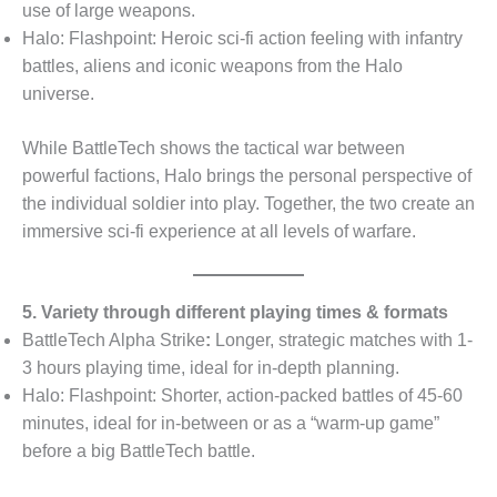
use of large weapons.
Halo: Flashpoint: Heroic sci-fi action feeling with infantry
battles, aliens and iconic weapons from the Halo
universe.
While BattleTech shows the tactical war between
powerful factions, Halo brings the personal perspective of
the individual soldier into play. Together, the two create an
immersive sci-fi experience at all levels of warfare.
5. Variety through different playing times & formats
BattleTech Alpha Strike
:
Longer, strategic matches with 1-
3 hours playing time, ideal for in-depth planning.
Halo: Flashpoint: Shorter, action-packed battles of 45-60
minutes, ideal for in-between or as a “warm-up game”
before a big BattleTech battle.