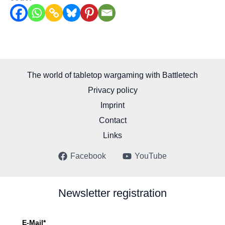
The world of tabletop wargaming with Battletech
Privacy policy
Imprint
Contact
Links
Facebook
YouTube
Newsletter registration
E-Mail*