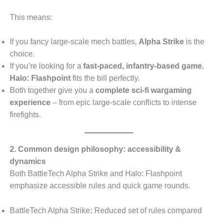
This means:
If you fancy large-scale mech battles,
Alpha Strike
is the
choice.
If you’re looking for a
fast-paced, infantry-based game
,
Halo: Flashpoint
fits the bill perfectly.
Both together give you a
complete sci-fi wargaming
experience
– from epic large-scale conflicts to intense
firefights.
2. Common design philosophy: accessibility &
dynamics
Both BattleTech Alpha Strike and Halo: Flashpoint
emphasize accessible rules and quick game rounds.
BattleTech Alpha Strike
:
Reduced set of rules compared