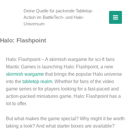
Skip
to
Deine Quelle für packende Tabletop-
Action im BattleTech- und Halo-
content
Universum
Halo: Flashpoint
Halo: Flashpoint – A skirmish wargame for sci-fi fans
Mantic Games is launching Halo: Flashpoint, a new
skirmish wargame
that brings the popular Halo universe
into the
tabletop realm
. Whether for fans of the video
game series or for players looking for a fast-paced and
action-packed miniatures game, Halo: Flashpoint has a
lot to offer.
But what makes the game special? Why might it be worth
taking a look? And what starter boxes are available?