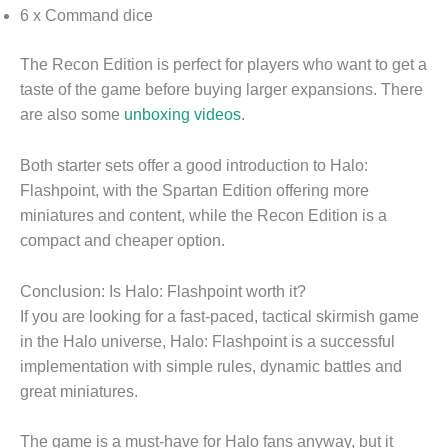
6 x Command dice
The Recon Edition is perfect for players who want to get a
taste of the game before buying larger expansions. There
are also some
unboxing videos
.
Both starter sets offer a good introduction to Halo:
Flashpoint, with the Spartan Edition offering more
miniatures and content, while the Recon Edition is a
compact and cheaper option.
Conclusion: Is Halo: Flashpoint worth it?
If you are looking for a fast-paced, tactical skirmish game
in the Halo universe, Halo: Flashpoint is a successful
implementation with simple rules, dynamic battles and
great miniatures.
The game is a must-have for Halo fans anyway, but it