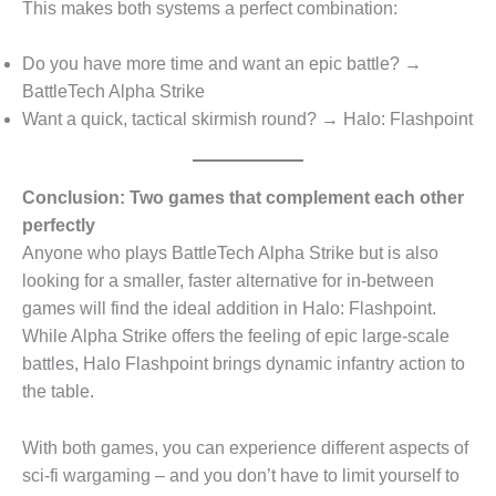
This makes both systems a perfect combination:
Do you have more time and want an epic battle? →
BattleTech Alpha Strike
Want a quick, tactical skirmish round? → Halo: Flashpoint
Conclusion: Two games that complement each other
perfectly
Anyone who plays BattleTech Alpha Strike but is also
looking for a smaller, faster alternative for in-between
games will find the ideal addition in Halo: Flashpoint.
While Alpha Strike offers the feeling of epic large-scale
battles, Halo Flashpoint brings dynamic infantry action to
the table.
With both games, you can experience different aspects of
sci-fi wargaming – and you don’t have to limit yourself to