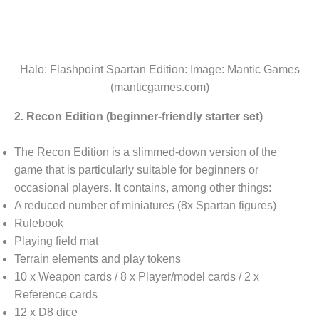
Halo: Flashpoint Spartan Edition: Image: Mantic Games
(manticgames.com)
2. Recon Edition (beginner-friendly starter set)
The Recon Edition is a slimmed-down version of the
game that is particularly suitable for beginners or
occasional players. It contains, among other things:
A reduced number of miniatures (8x Spartan figures)
Rulebook
Playing field mat
Terrain elements and play tokens
10 x Weapon cards / 8 x Player/model cards / 2 x
Reference cards
12 x D8 dice