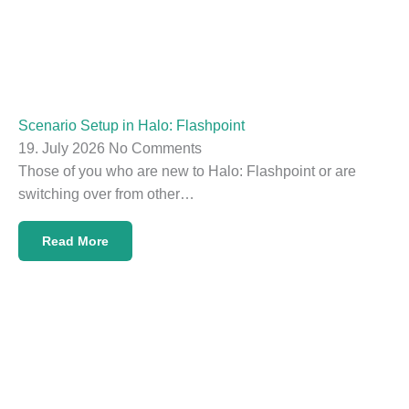
Scenario Setup in Halo: Flashpoint
19. July 2026
No Comments
Those of you who are new to Halo: Flashpoint or are
switching over from other…
Read More