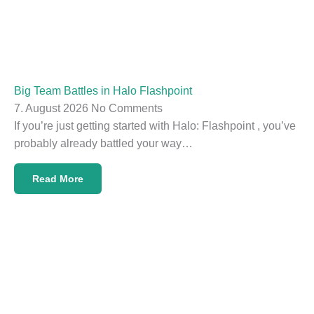
Big Team Battles in Halo Flashpoint
7. August 2026
No Comments
If you’re just getting started with Halo: Flashpoint , you’ve
probably already battled your way…
Read More