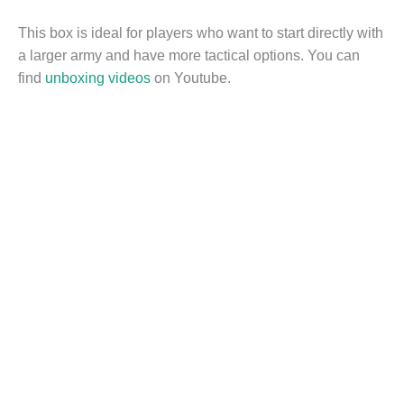
This box is ideal for players who want to start directly with
a larger army and have more tactical options. You can
find
unboxing videos
on Youtube.