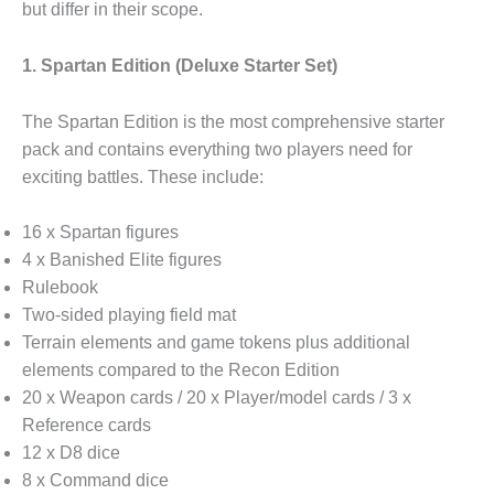
but differ in their scope.
1. Spartan Edition (Deluxe Starter Set)
The Spartan Edition is the most comprehensive starter
pack and contains everything two players need for
exciting battles. These include:
16 x Spartan figures
4 x Banished Elite figures
Rulebook
Two-sided playing field mat
Terrain elements and game tokens plus additional
elements compared to the Recon Edition
20 x Weapon cards / 20 x Player/model cards / 3 x
Reference cards
12 x D8 dice
8 x Command dice