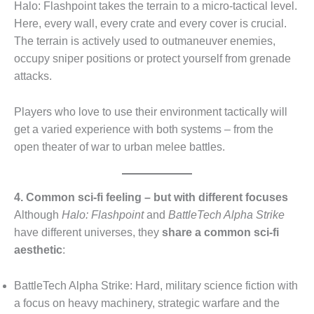
Halo: Flashpoint takes the terrain to a micro-tactical level.
Here, every wall, every crate and every cover is crucial.
The terrain is actively used to outmaneuver enemies,
occupy sniper positions or protect yourself from grenade
attacks.
Players who love to use their environment tactically will
get a varied experience with both systems – from the
open theater of war to urban melee battles.
4. Common sci-fi feeling – but with different focuses
Although
Halo: Flashpoint
and
BattleTech Alpha Strike
have different universes, they
share a common sci-fi
aesthetic
:
BattleTech Alpha Strike: Hard, military science fiction with
a focus on heavy machinery, strategic warfare and the