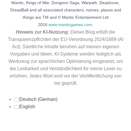
Mantic, Kings of War, Dungeon Saga, Warpath, Deadzone,
DreadBall and all associated characters, names, places and
things are TM and © Mantic Entertainment Ltd
2016.
www.manticgames.com
.
Hinweis zur KI-Nutzung:
Dieser Blog erfüllt die
Transparenzpflichten der EU-Verordnung 2024/1689 (AI
Act). Sämtliche Inhalte beruhen auf meinen eigenen
Vorgaben und Ideen. KI-Systeme werden lediglich als
Werkzeug zur sprachlichen Optimierung eingesetzt, um
die Lesbarkeit und Verständlichkeit für meine Leser zu
erhöhen. Jedes Wort wird vor der Veröffentlichung von
mir geprüft.
Deutsch
(
German
)
English