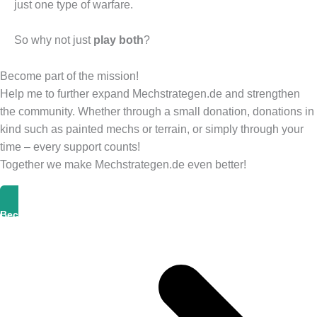
just one type of warfare.
So why not just
play both
?
Become part of the mission!
Help me to further expand Mechstrategen.de and strengthen
the community. Whether through a small donation, donations in
kind such as painted mechs or terrain, or simply through your
time – every support counts!
Together we make Mechstrategen.de even better!
Become A Supporter