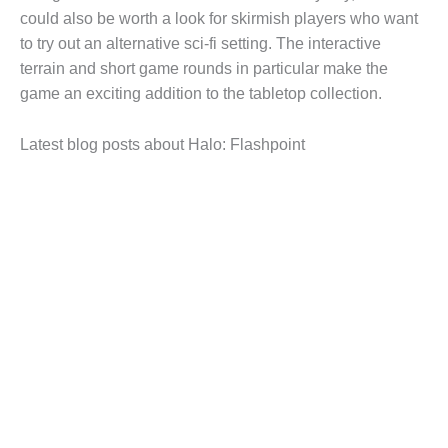
could also be worth a look for skirmish players who want
to try out an alternative sci-fi setting. The interactive
terrain and short game rounds in particular make the
game an exciting addition to the tabletop collection.
Latest blog posts about Halo: Flashpoint