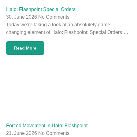
Halo: Flashpoint Special Orders
30. June 2026
No Comments
Today we’re taking a look at an absolutely game-
changing element of Halo: Flashpoint: Special Orders….
Read More
Forced Movement in Halo: Flashpoint
21. June 2026
No Comments