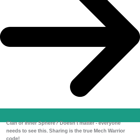
Clan or Inner Sphere? Doesn't matter - everyone
needs to see this. Sharing is the true Mech Warrior
code!