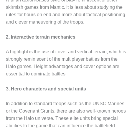
skirmish games from Mantic. It is less about studying the
rules for hours on end and more about tactical positioning
and clever maneuvering of the troops.
2. Interactive terrain mechanics
A highlight is the use of cover and vertical terrain, which is
strongly reminiscent of the multiplayer battles from the
Halo games. Height advantages and cover options are
essential to dominate battles.
3. Hero characters and special units
In addition to standard troops such as the UNSC Marines
or the Covenant Grunts, there are also well-known heroes
from the Halo universe. These elite units bring special
abilities to the game that can influence the battlefield.