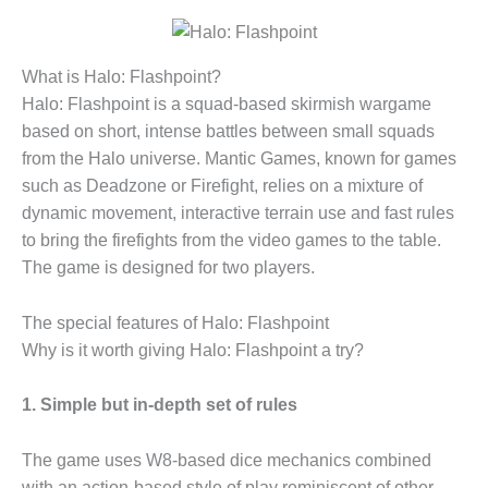
What is Halo: Flashpoint?
Halo: Flashpoint is a squad-based skirmish wargame
based on short, intense battles between small squads
from the Halo universe. Mantic Games, known for games
such as Deadzone or Firefight, relies on a mixture of
dynamic movement, interactive terrain use and fast rules
to bring the firefights from the video games to the table.
The game is designed for two players.
The special features of Halo: Flashpoint
Why is it worth giving Halo: Flashpoint a try?
1. Simple but in-depth set of rules
The game uses W8-based dice mechanics combined
with an action-based style of play reminiscent of other