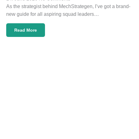
As the strategist behind MechStrategen, I’ve got a brand-
new guide for all aspiring squad leaders…
Read More