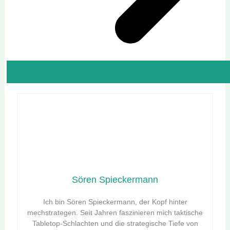
Sören Spieckermann
Ich bin Sören Spieckermann, der Kopf hinter
mechstrategen. Seit Jahren faszinieren mich taktische
Tabletop-Schlachten und die strategische Tiefe von