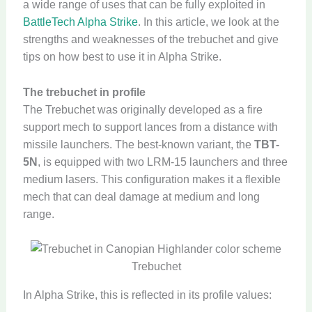
a wide range of uses that can be fully exploited in
BattleTech Alpha Strike
. In this article, we look at the
strengths and weaknesses of the trebuchet and give
tips on how best to use it in Alpha Strike.
The trebuchet in profile
The Trebuchet was originally developed as a fire
support mech to support lances from a distance with
missile launchers. The best-known variant, the
TBT-
5N
, is equipped with two LRM-15 launchers and three
medium lasers. This configuration makes it a flexible
mech that can deal damage at medium and long
range.
Trebuchet
In Alpha Strike, this is reflected in its profile values: