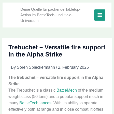
Skip
to
Deine Quelle für packende Tabletop-
Action im BattleTech- und Halo-
content
Universum
Trebuchet – Versatile fire support
in the Alpha Strike
By
Sören Spieckermann
/
2. February 2025
The trebuchet – versatile fire support in the Alpha
Strike
The Trebuchet is a classic
BattleMech
of the medium
weight class (50 tons) and a popular support mech in
many
BattleTech lances
. With its ability to operate
effectively both at range and in close combat, it offers