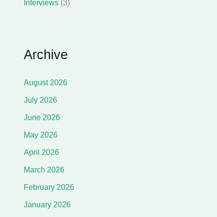
Interviews
(3)
Archive
August 2026
July 2026
June 2026
May 2026
April 2026
March 2026
February 2026
January 2026