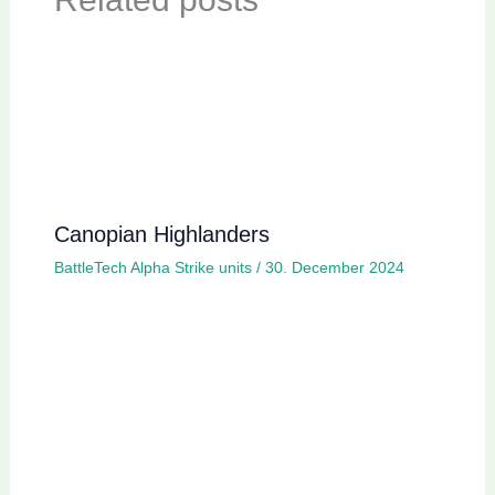
Canopian Highlanders
BattleTech Alpha Strike units
/
30. December 2024