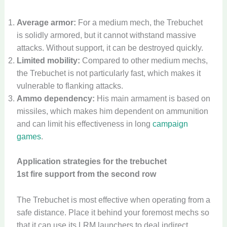
Average armor:
For a medium mech, the Trebuchet
is solidly armored, but it cannot withstand massive
attacks. Without support, it can be destroyed quickly.
Limited mobility:
Compared to other medium mechs,
the Trebuchet is not particularly fast, which makes it
vulnerable to flanking attacks.
Ammo dependency:
His main armament is based on
missiles, which makes him dependent on ammunition
and can limit his effectiveness in long
campaign
games
.
Application strategies for the trebuchet
1st fire support from the second row
The Trebuchet is most effective when operating from a
safe distance. Place it behind your foremost mechs so
that it can use its LRM launchers to deal indirect