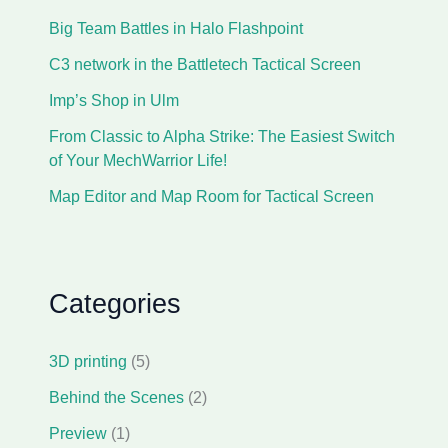
Big Team Battles in Halo Flashpoint
C3 network in the Battletech Tactical Screen
Imp’s Shop in Ulm
From Classic to Alpha Strike: The Easiest Switch
of Your MechWarrior Life!
Map Editor and Map Room for Tactical Screen
Categories
3D printing
(5)
Behind the Scenes
(2)
Preview
(1)