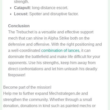
strength.
Catapult:
long-distance escort.
Locust:
Spotter and disruptive factor.
Conclusion
The Trebuchet is a versatile and effective support
mech that can shine in Alpha Strike both on the
defensive and offensive. With the right positioning and
a well-coordinated
combination of lances
, it can
dominate the battlefield and make life difficult for your
opponents. Use his strengths, keep him away from
direct confrontations and let him unleash his deadly
firepower!
Become part of the mission!
Help me to further expand Mechstrategen.de and
strengthen the community. Whether through a small
donation, donations in kind such as painted mechs or