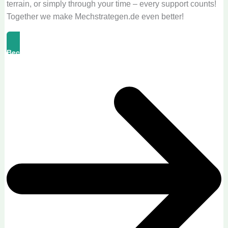
terrain, or simply through your time – every support counts!
Together we make Mechstrategen.de even better!
Become A Supporter