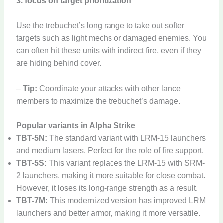
3. focus on target prioritization
Use the trebuchet’s long range to take out softer
targets such as light mechs or damaged enemies. You
can often hit these units with indirect fire, even if they
are hiding behind cover.
–
Tip:
Coordinate your attacks with other lance
members to maximize the trebuchet’s damage.
Popular variants in Alpha Strike
TBT-5N:
The standard variant with LRM-15 launchers
and medium lasers. Perfect for the role of fire support.
TBT-5S:
This variant replaces the LRM-15 with SRM-
2 launchers, making it more suitable for close combat.
However, it loses its long-range strength as a result.
TBT-7M:
This modernized version has improved LRM
launchers and better armor, making it more versatile.