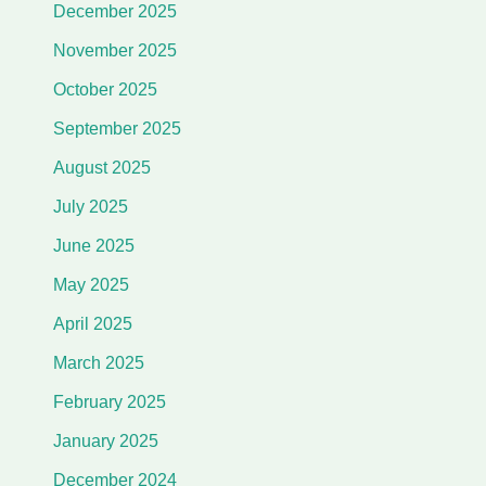
December 2025
November 2025
October 2025
September 2025
August 2025
July 2025
June 2025
May 2025
April 2025
March 2025
February 2025
January 2025
December 2024