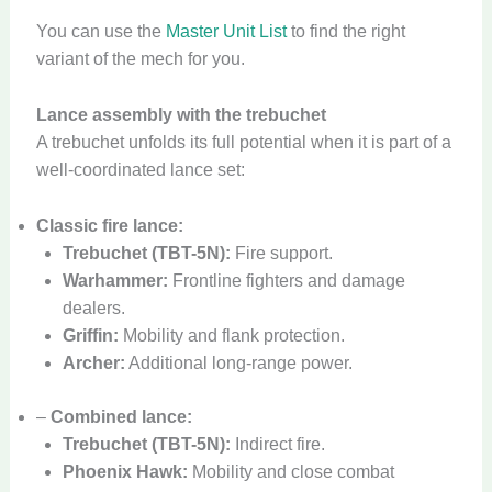
You can use the
Master Unit List
to find the right
variant of the mech for you.
Lance assembly with the trebuchet
A trebuchet unfolds its full potential when it is part of a
well-coordinated lance set:
Classic fire lance:
Trebuchet (TBT-5N):
Fire support.
Warhammer:
Frontline fighters and damage
dealers.
Griffin:
Mobility and flank protection.
Archer:
Additional long-range power.
–
Combined lance:
Trebuchet (TBT-5N):
Indirect fire.
Phoenix Hawk:
Mobility and close combat