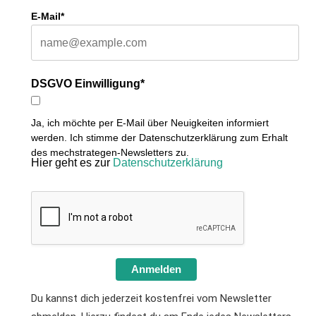
E-Mail*
DSGVO Einwilligung*
Ja, ich möchte per E-Mail über Neuigkeiten informiert
werden. Ich stimme der Datenschutzerklärung zum Erhalt
des mechstrategen-Newsletters zu.
Hier geht es zur
Datenschutzerklärung
Anmelden
Du kannst dich jederzeit kostenfrei vom Newsletter