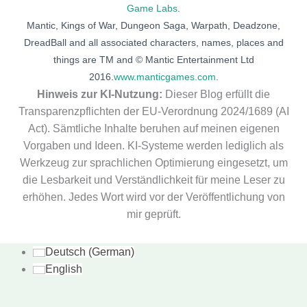
Game Labs
.
Mantic, Kings of War, Dungeon Saga, Warpath, Deadzone,
DreadBall and all associated characters, names, places and
things are TM and © Mantic Entertainment Ltd
2016.
www.manticgames.com
.
Hinweis zur KI-Nutzung:
Dieser Blog erfüllt die
Transparenzpflichten der EU-Verordnung 2024/1689 (AI
Act). Sämtliche Inhalte beruhen auf meinen eigenen
Vorgaben und Ideen. KI-Systeme werden lediglich als
Werkzeug zur sprachlichen Optimierung eingesetzt, um
die Lesbarkeit und Verständlichkeit für meine Leser zu
erhöhen. Jedes Wort wird vor der Veröffentlichung von
mir geprüft.
Deutsch
(
German
)
English