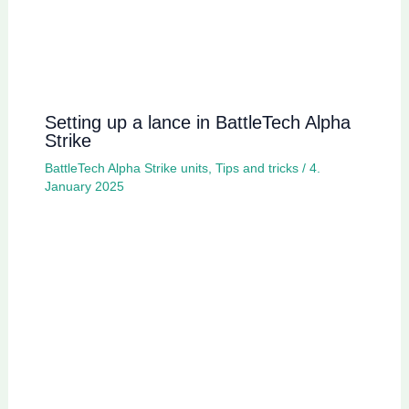
Setting up a lance in BattleTech Alpha
Strike
BattleTech Alpha Strike units
,
Tips and tricks
/
4.
January 2025