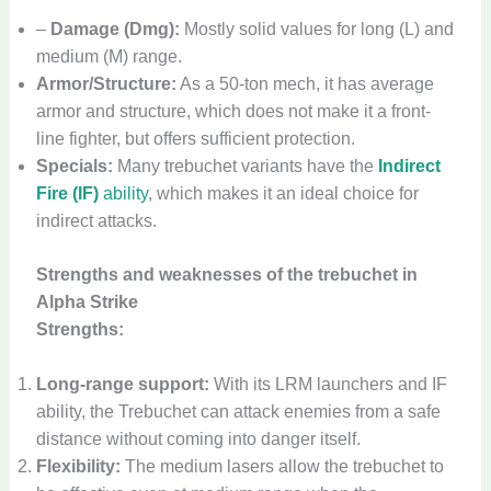
–
Damage (Dmg):
Mostly solid values for long (L) and
medium (M) range.
Armor/Structure:
As a 50-ton mech, it has average
armor and structure, which does not make it a front-
line fighter, but offers sufficient protection.
Specials:
Many trebuchet variants have the
Indirect
Fire (IF)
ability
, which makes it an ideal choice for
indirect attacks.
Strengths and weaknesses of the trebuchet in
Alpha Strike
Strengths:
Long-range support:
With its LRM launchers and IF
ability, the Trebuchet can attack enemies from a safe
distance without coming into danger itself.
Flexibility:
The medium lasers allow the trebuchet to