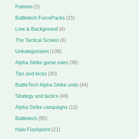
Patreon
(2)
Battletech ForcePacks
(15)
Lore & Background
(4)
The Tactical Screen
(6)
Unkategorisiert
(108)
Alpha Strike game rules
(38)
Tips and tricks
(30)
BattleTech Alpha Strike units
(44)
Strategy and tactics
(49)
Alpha Strike campaigns
(12)
Battletech
(95)
Halo Flashpoint
(21)