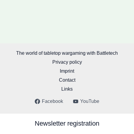
The world of tabletop wargaming with Battletech
Privacy policy
Imprint
Contact
Links
Facebook
YouTube
Newsletter registration