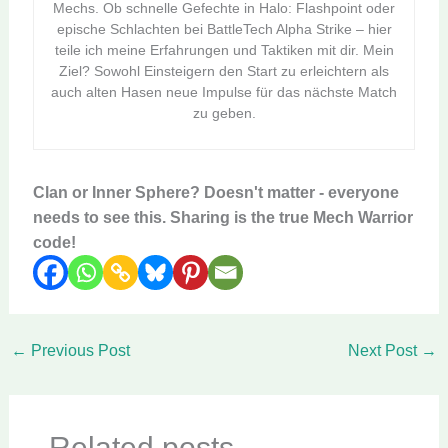
Mechs. Ob schnelle Gefechte in Halo: Flashpoint oder
epische Schlachten bei BattleTech Alpha Strike – hier
teile ich meine Erfahrungen und Taktiken mit dir. Mein
Ziel? Sowohl Einsteigern den Start zu erleichtern als
auch alten Hasen neue Impulse für das nächste Match
zu geben.
Clan or Inner Sphere? Doesn't matter - everyone
needs to see this. Sharing is the true Mech Warrior
code!
←
Previous Post
Next Post
→
Related posts