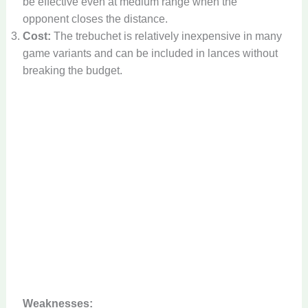
be effective even at medium range when the
opponent closes the distance.
Cost:
The trebuchet is relatively inexpensive in many
game variants and can be included in lances without
breaking the budget.
Weaknesses: