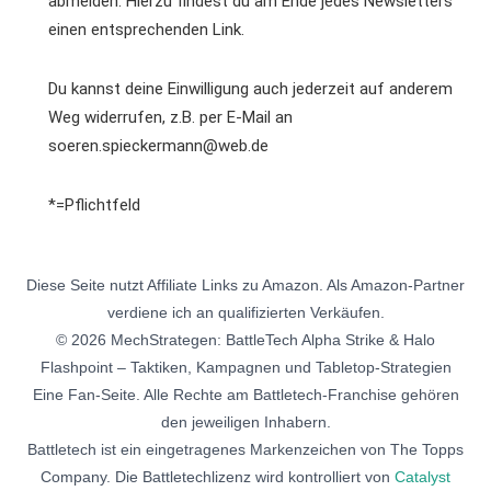
abmelden. Hierzu findest du am Ende jedes Newsletters
einen entsprechenden Link.
Du kannst deine Einwilligung auch jederzeit auf anderem
Weg widerrufen, z.B. per E-Mail an
soeren.spieckermann@web.de
*=Pflichtfeld
Diese Seite nutzt Affiliate Links zu Amazon. Als Amazon-Partner
verdiene ich an qualifizierten Verkäufen.
© 2026 MechStrategen: BattleTech Alpha Strike & Halo
Flashpoint – Taktiken, Kampagnen und Tabletop-Strategien
Eine Fan-Seite. Alle Rechte am Battletech-Franchise gehören
den jeweiligen Inhabern.
Battletech ist ein eingetragenes Markenzeichen von The Topps
Company. Die Battletechlizenz wird kontrolliert von
Catalyst