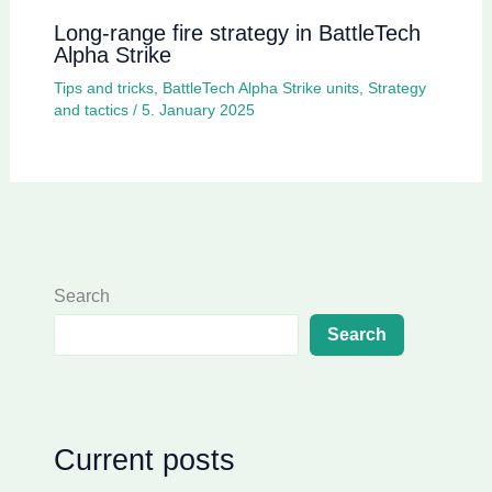
Long-range fire strategy in BattleTech
Alpha Strike
Tips and tricks
,
BattleTech Alpha Strike units
,
Strategy
and tactics
/
5. January 2025
Search
Search
Current posts