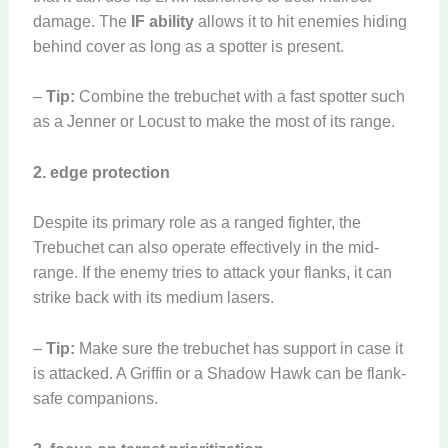
damage. The
IF ability
allows it to hit enemies hiding
behind cover as long as a spotter is present.
–
Tip:
Combine the trebuchet with a fast spotter such
as a Jenner or Locust to make the most of its range.
2. edge protection
Despite its primary role as a ranged fighter, the
Trebuchet can also operate effectively in the mid-
range. If the enemy tries to attack your flanks, it can
strike back with its medium lasers.
–
Tip:
Make sure the trebuchet has support in case it
is attacked. A Griffin or a Shadow Hawk can be flank-
safe companions.