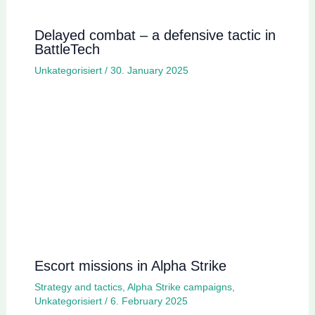
Delayed combat – a defensive tactic in
BattleTech
Unkategorisiert
/
30. January 2025
Escort missions in Alpha Strike
Strategy and tactics
,
Alpha Strike campaigns
,
Unkategorisiert
/
6. February 2025