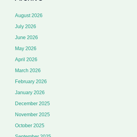
August 2026
July 2026
June 2026
May 2026
April 2026
March 2026
February 2026
January 2026
December 2025
November 2025
October 2025
September 2025