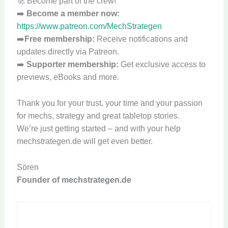
🚀 Become part of the crew!
➡️
Become a member now:
https://www.patreon.com/MechStrategen
➡️
Free membership:
Receive notifications and
updates directly via Patreon.
➡️
Supporter membership:
Get exclusive access to
previews, eBooks and more.
Thank you for your trust, your time and your passion
for mechs, strategy and great tabletop stories.
We’re just getting started – and with your help
mechstrategen.de will get even better.
Sören
Founder of mechstrategen.de