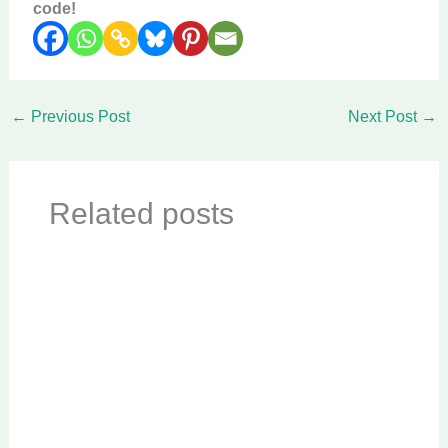
code!
←
Previous Post
Next Post
→
Related posts