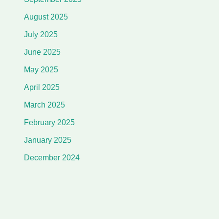
August 2025
July 2025
June 2025
May 2025
April 2025
March 2025
February 2025
January 2025
December 2024