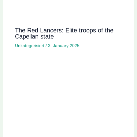
The Red Lancers: Elite troops of the
Capellan state
Unkategorisiert
/
3. January 2025