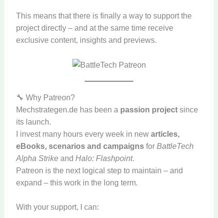
This means that there is finally a way to support the
project directly – and at the same time receive
exclusive content, insights and previews.
🔧 Why Patreon?
Mechstrategen.de has been a
passion project
since
its launch.
I invest many hours every week in new
articles,
eBooks, scenarios and campaigns
for
BattleTech
Alpha Strike
and
Halo: Flashpoint
.
Patreon is the next logical step to maintain – and
expand – this work in the long term.
With your support, I can: