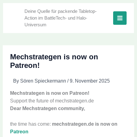
Skip
to
Deine Quelle für packende Tabletop-
Action im BattleTech- und Halo-
content
Universum
Mechstrategen is now on
Patreon!
By
Sören Spieckermann
/
9. November 2025
Mechstrategen is now on Patreon!
Support the future of mechstrategen.de
Dear Mechstrategen community,
the time has come:
mechstrategen.de is now on
Patreon