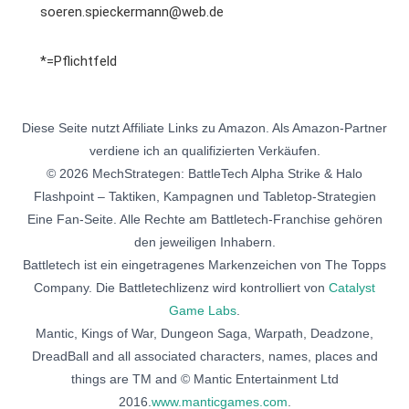
soeren.spieckermann@web.de
*=Pflichtfeld
Diese Seite nutzt Affiliate Links zu Amazon. Als Amazon-Partner
verdiene ich an qualifizierten Verkäufen.
© 2026 MechStrategen: BattleTech Alpha Strike & Halo
Flashpoint – Taktiken, Kampagnen und Tabletop-Strategien
Eine Fan-Seite. Alle Rechte am Battletech-Franchise gehören
den jeweiligen Inhabern.
Battletech ist ein eingetragenes Markenzeichen von The Topps
Company. Die Battletechlizenz wird kontrolliert von
Catalyst
Game Labs
.
Mantic, Kings of War, Dungeon Saga, Warpath, Deadzone,
DreadBall and all associated characters, names, places and
things are TM and © Mantic Entertainment Ltd
2016.
www.manticgames.com
.