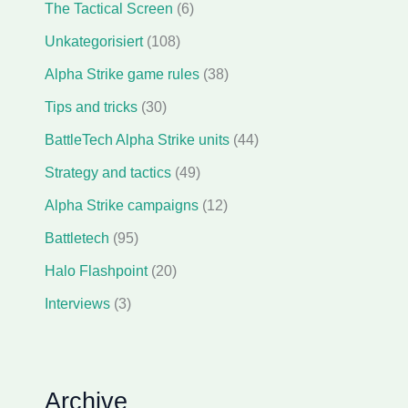
The Tactical Screen
(6)
Unkategorisiert
(108)
Alpha Strike game rules
(38)
Tips and tricks
(30)
BattleTech Alpha Strike units
(44)
Strategy and tactics
(49)
Alpha Strike campaigns
(12)
Battletech
(95)
Halo Flashpoint
(20)
Interviews
(3)
Archive