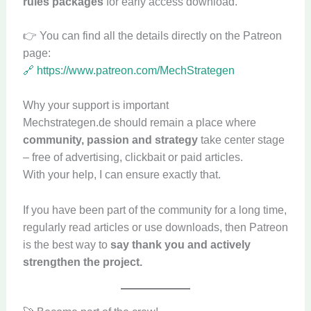
rules packages
for early access download.
👉 You can find all the details directly on the Patreon
page:
🔗 https://www.patreon.com/MechStrategen
Why your support is important
Mechstrategen.de should remain a place where
community, passion and strategy
take center stage
– free of advertising, clickbait or paid articles.
With your help, I can ensure exactly that.
If you have been part of the community for a long time,
regularly read articles or use downloads, then Patreon
is the best way to
say thank you and actively
strengthen the project.