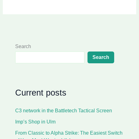
Search
Search
Current posts
C3 network in the Battletech Tactical Screen
Imp’s Shop in Ulm
From Classic to Alpha Strike: The Easiest Switch