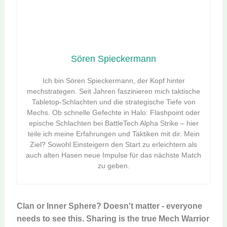
Sören Spieckermann
Ich bin Sören Spieckermann, der Kopf hinter
mechstrategen. Seit Jahren faszinieren mich taktische
Tabletop-Schlachten und die strategische Tiefe von
Mechs. Ob schnelle Gefechte in Halo: Flashpoint oder
epische Schlachten bei BattleTech Alpha Strike – hier
teile ich meine Erfahrungen und Taktiken mit dir. Mein
Ziel? Sowohl Einsteigern den Start zu erleichtern als
auch alten Hasen neue Impulse für das nächste Match
zu geben.
Clan or Inner Sphere? Doesn't matter - everyone
needs to see this. Sharing is the true Mech Warrior