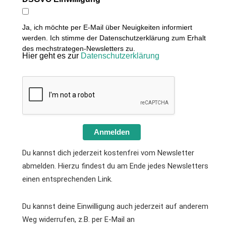
Ja, ich möchte per E-Mail über Neuigkeiten informiert
werden. Ich stimme der Datenschutzerklärung zum Erhalt
des mechstrategen-Newsletters zu.
Hier geht es zur
Datenschutzerklärung
Anmelden
Du kannst dich jederzeit kostenfrei vom Newsletter
abmelden. Hierzu findest du am Ende jedes Newsletters
einen entsprechenden Link.
Du kannst deine Einwilligung auch jederzeit auf anderem
Weg widerrufen, z.B. per E-Mail an