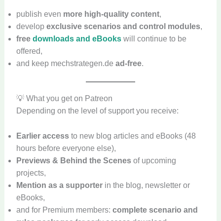
publish even
more high-quality content
,
develop
exclusive scenarios and control modules
,
free
downloads and eBooks
will continue to be
offered,
and keep mechstrategen.de
ad-free
.
💡 What you get on Patreon
Depending on the level of support you receive:
Earlier access
to new blog articles and eBooks (48
hours before everyone else),
Previews & Behind the Scenes
of upcoming
projects,
Mention as a supporter
in the blog, newsletter or
eBooks,
and for Premium members:
complete scenario and