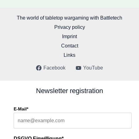
The world of tabletop wargaming with Battletech
Privacy policy
Imprint
Contact
Links
Facebook
YouTube
Newsletter registration
E-Mail*
DSGVO Einwilligung*