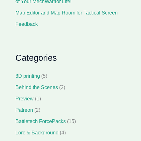
of Your MechWarrior Life!
Map Editor and Map Room for Tactical Screen
Feedback
Categories
3D printing
(5)
Behind the Scenes
(2)
Preview
(1)
Patreon
(2)
Battletech ForcePacks
(15)
Lore & Background
(4)