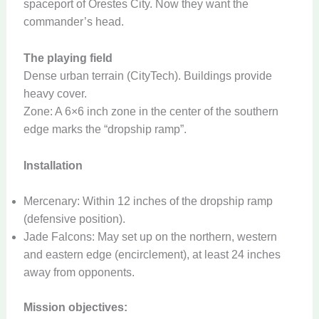
spaceport of Orestes City. Now they want the
commander’s head.
The playing field
Dense urban terrain (CityTech). Buildings provide
heavy cover.
Zone: A 6×6 inch zone in the center of the southern
edge marks the “dropship ramp”.
Installation
Mercenary: Within 12 inches of the dropship ramp
(defensive position).
Jade Falcons: May set up on the northern, western
and eastern edge (encirclement), at least 24 inches
away from opponents.
Mission objectives: