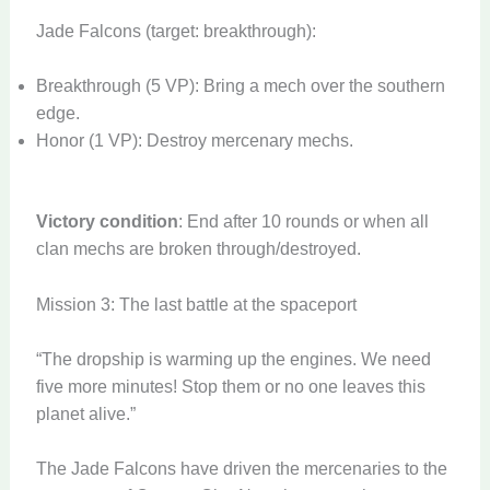
Jade Falcons (target: breakthrough):
Breakthrough (5 VP): Bring a mech over the southern
edge.
Honor (1 VP): Destroy mercenary mechs.
Victory condition
: End after 10 rounds or when all
clan mechs are broken through/destroyed.
Mission 3: The last battle at the spaceport
“The dropship is warming up the engines. We need
five more minutes! Stop them or no one leaves this
planet alive.”
The Jade Falcons have driven the mercenaries to the