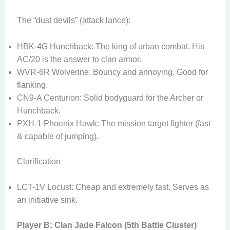
The “dust devils” (attack lance):
HBK-4G Hunchback: The king of urban combat. His
AC/20 is the answer to clan armor.
WVR-6R Wolverine: Bouncy and annoying. Good for
flanking.
CN9-A Centurion: Solid bodyguard for the Archer or
Hunchback.
PXH-1 Phoenix Hawk: The mission target fighter (fast
& capable of jumping).
Clarification
LCT-1V Locust: Cheap and extremely fast. Serves as
an initiative sink.
Player B: Clan Jade Falcon (5th Battle Cluster)