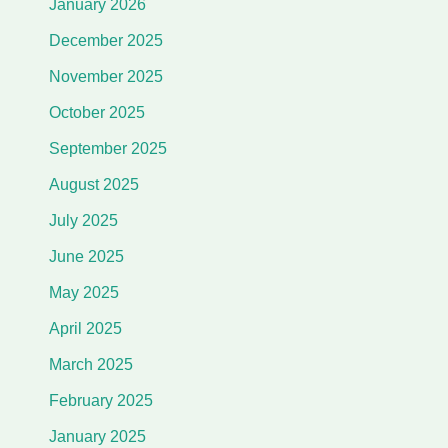
January 2026
December 2025
November 2025
October 2025
September 2025
August 2025
July 2025
June 2025
May 2025
April 2025
March 2025
February 2025
January 2025