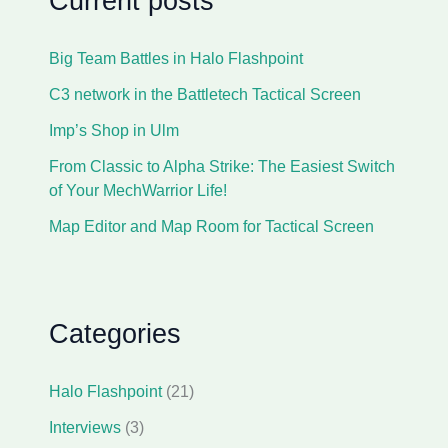
Current posts
Big Team Battles in Halo Flashpoint
C3 network in the Battletech Tactical Screen
Imp’s Shop in Ulm
From Classic to Alpha Strike: The Easiest Switch
of Your MechWarrior Life!
Map Editor and Map Room for Tactical Screen
Categories
Halo Flashpoint
(21)
Interviews
(3)