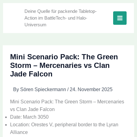
Skip
to
Deine Quelle für packende Tabletop-
Action im BattleTech- und Halo-
content
Universum
Mini Scenario Pack: The Green
Storm – Mercenaries vs Clan
Jade Falcon
By
Sören Spieckermann
/
24. November 2025
Mini Scenario Pack: The Green Storm – Mercenaries
vs Clan Jade Falcon
Date: March 3050
Location: Orestes V, peripheral border to the Lyran
Alliance