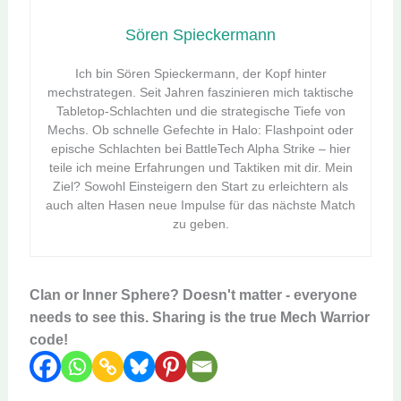
Sören Spieckermann
Ich bin Sören Spieckermann, der Kopf hinter
mechstrategen. Seit Jahren faszinieren mich taktische
Tabletop-Schlachten und die strategische Tiefe von
Mechs. Ob schnelle Gefechte in Halo: Flashpoint oder
epische Schlachten bei BattleTech Alpha Strike – hier
teile ich meine Erfahrungen und Taktiken mit dir. Mein
Ziel? Sowohl Einsteigern den Start zu erleichtern als
auch alten Hasen neue Impulse für das nächste Match
zu geben.
Clan or Inner Sphere? Doesn't matter - everyone
needs to see this. Sharing is the true Mech Warrior
code!