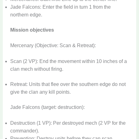
Jade Falcons: Enter the field in turn 1 from the
northern edge.
Mission objectives
Mercenary (Objective: Scan & Retreat):
Scan (2 VP): End the movement within 10 inches of a
clan mech without firing.
Retreat: Units that flee over the southern edge do not
give the clan any kill points.
Jade Falcons (target: destruction):
Destruction (1 VP): Per destroyed mech (2 VP for the
commander).
Prevention: Destroy units before they can scan.