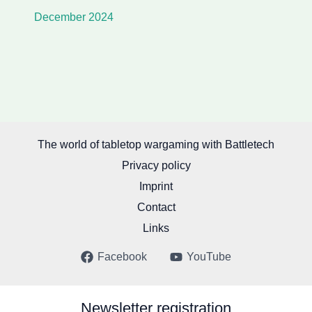
December 2024
The world of tabletop wargaming with Battletech
Privacy policy
Imprint
Contact
Links
Facebook
YouTube
Newsletter registration