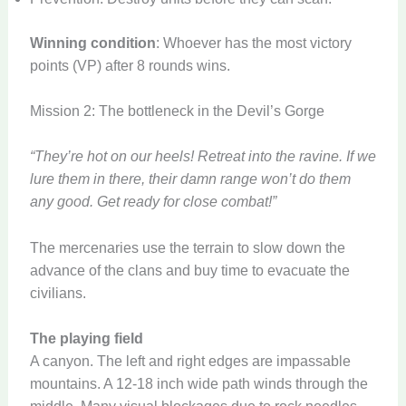
Winning condition
: Whoever has the most victory
points (VP) after 8 rounds wins.
Mission 2: The bottleneck in the Devil’s Gorge
“They’re hot on our heels! Retreat into the ravine. If we
lure them in there, their damn range won’t do them
any good. Get ready for close combat!”
The mercenaries use the terrain to slow down the
advance of the clans and buy time to evacuate the
civilians.
The playing field
A canyon. The left and right edges are impassable
mountains. A 12-18 inch wide path winds through the