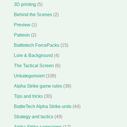
3D printing
(5)
Behind the Scenes
(2)
Preview
(1)
Patreon
(2)
Battletech ForcePacks
(15)
Lore & Background
(4)
The Tactical Screen
(6)
Unkategorisiert
(108)
Alpha Strike game rules
(38)
Tips and tricks
(30)
BattleTech Alpha Strike units
(44)
Strategy and tactics
(49)
Alpha Strike campaigns
(12)