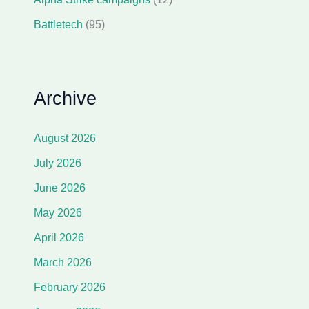
Battletech
(95)
Archive
August 2026
July 2026
June 2026
May 2026
April 2026
March 2026
February 2026