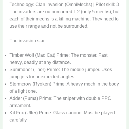
Technology: Clan Invasion (OmniMechs) | Pilot skill: 3
The invaders are outnumbered 1:2 (only 5 mechs), but
each of their mechs is a killing machine. They need to
use their range and not be surrounded.
The invasion star:
Timber Wolf (Mad Cat) Prime: The monster. Fast,
heavy, deadly at any distance.
Summoner (Thor) Prime: The mobile jumper. Uses
jump jets for unexpected angles.
Stormcrow (Ryoken) Prime: A heavy mech in the body
of a light one.
Adder (Puma) Prime: The sniper with double PPC
armament.
Kit Fox (Uller) Prime: Glass canone. Must be played
carefully.