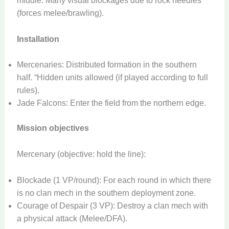
middle. Many visual blockages due to rock needles
(forces melee/brawling).
Installation
Mercenaries: Distributed formation in the southern
half. “Hidden units allowed (if played according to full
rules).
Jade Falcons: Enter the field from the northern edge.
Mission objectives
Mercenary (objective: hold the line):
Blockade (1 VP/round): For each round in which there
is no clan mech in the southern deployment zone.
Courage of Despair (3 VP): Destroy a clan mech with
a physical attack (Melee/DFA).