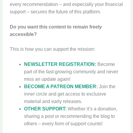
every recommendation – and especially your financial
support – secures the future of this platform.
Do you want this content to remain freely
accessible?
This is how you can support the mission:
NEWSLETTER REGISTRATION:
Become
part of the fast-growing community and never
miss an update again!
BECOME A PATREON MEMBER:
Join the
inner circle and get access to exclusive
material and early releases.
OTHER SUPPORT:
Whether it’s a donation,
sharing a post or recommending the blog to
others – every form of support counts!