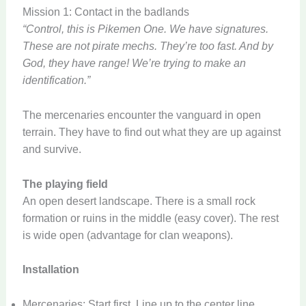
Mission 1: Contact in the badlands
“Control, this is Pikemen One. We have signatures.
These are not pirate mechs. They’re too fast. And by
God, they have range! We’re trying to make an
identification.”
The mercenaries encounter the vanguard in open
terrain. They have to find out what they are up against
and survive.
The playing field
An open desert landscape. There is a small rock
formation or ruins in the middle (easy cover). The rest
is wide open (advantage for clan weapons).
Installation
Mercenaries: Start first. Line up to the center line.