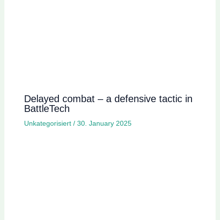
Delayed combat – a defensive tactic in
BattleTech
Unkategorisiert
/
30. January 2025