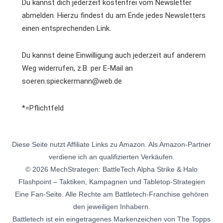
Du kannst dich jederzeit kostenfrei vom Newsletter
abmelden. Hierzu findest du am Ende jedes Newsletters
einen entsprechenden Link.
Du kannst deine Einwilligung auch jederzeit auf anderem
Weg widerrufen, z.B. per E-Mail an
soeren.spieckermann@web.de
*=Pflichtfeld
Diese Seite nutzt Affiliate Links zu Amazon. Als Amazon-Partner
verdiene ich an qualifizierten Verkäufen.
© 2026 MechStrategen: BattleTech Alpha Strike & Halo
Flashpoint – Taktiken, Kampagnen und Tabletop-Strategien
Eine Fan-Seite. Alle Rechte am Battletech-Franchise gehören
den jeweiligen Inhabern.
Battletech ist ein eingetragenes Markenzeichen von The Topps