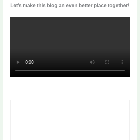
Let’s make this blog an even better place together!