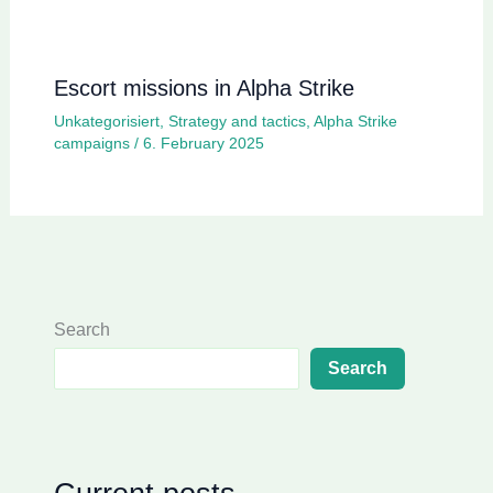
Escort missions in Alpha Strike
Unkategorisiert
,
Strategy and tactics
,
Alpha Strike
campaigns
/
6. February 2025
Search
Search