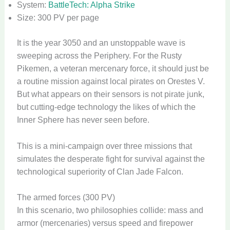
System:
BattleTech: Alpha Strike
Size: 300 PV per page
It is the year 3050 and an unstoppable wave is
sweeping across the Periphery. For the Rusty
Pikemen, a veteran mercenary force, it should just be
a routine mission against local pirates on Orestes V.
But what appears on their sensors is not pirate junk,
but cutting-edge technology the likes of which the
Inner Sphere has never seen before.
This is a mini-campaign over three missions that
simulates the desperate fight for survival against the
technological superiority of Clan Jade Falcon.
The armed forces (300 PV)
In this scenario, two philosophies collide: mass and
armor (mercenaries) versus speed and firepower