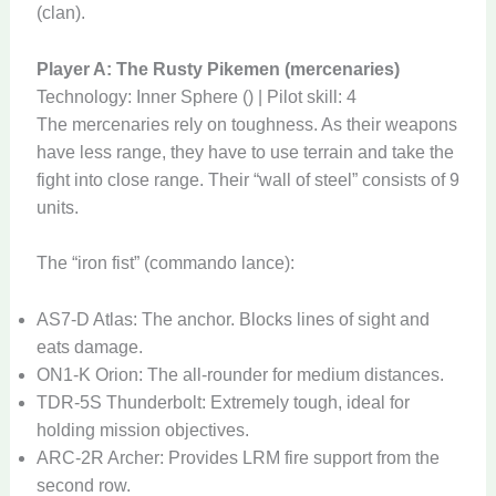
(clan).
Player A: The Rusty Pikemen (mercenaries)
Technology: Inner Sphere () | Pilot skill: 4
The mercenaries rely on toughness. As their weapons
have less range, they have to use terrain and take the
fight into close range. Their “wall of steel” consists of 9
units.
The “iron fist” (commando lance):
AS7-D Atlas: The anchor. Blocks lines of sight and
eats damage.
ON1-K Orion: The all-rounder for medium distances.
TDR-5S Thunderbolt: Extremely tough, ideal for
holding mission objectives.
ARC-2R Archer: Provides LRM fire support from the
second row.