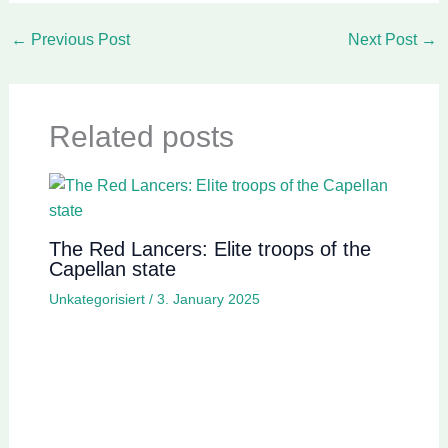
←
Previous Post
Next Post
→
Related posts
The Red Lancers: Elite troops of the
Capellan state
Unkategorisiert
/
3. January 2025