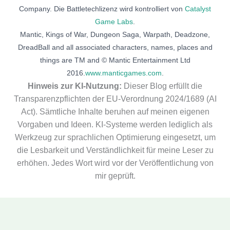
Company. Die Battletechlizenz wird kontrolliert von
Catalyst
Game Labs
.
Mantic, Kings of War, Dungeon Saga, Warpath, Deadzone,
DreadBall and all associated characters, names, places and
things are TM and © Mantic Entertainment Ltd
2016.
www.manticgames.com
.
Hinweis zur KI-Nutzung:
Dieser Blog erfüllt die
Transparenzpflichten der EU-Verordnung 2024/1689 (AI
Act). Sämtliche Inhalte beruhen auf meinen eigenen
Vorgaben und Ideen. KI-Systeme werden lediglich als
Werkzeug zur sprachlichen Optimierung eingesetzt, um
die Lesbarkeit und Verständlichkeit für meine Leser zu
erhöhen. Jedes Wort wird vor der Veröffentlichung von
mir geprüft.
Deutsch
(
German
)
English