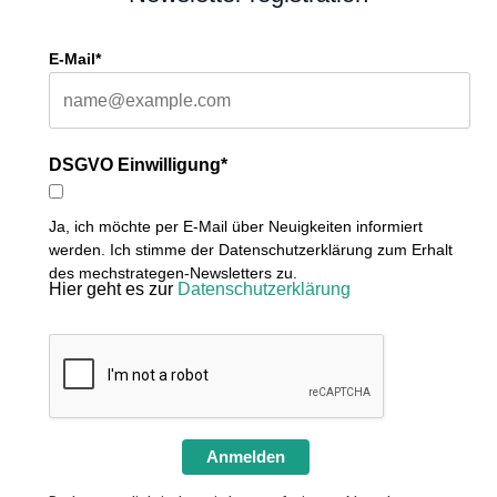
E-Mail*
DSGVO Einwilligung*
Ja, ich möchte per E-Mail über Neuigkeiten informiert
werden. Ich stimme der Datenschutzerklärung zum Erhalt
des mechstrategen-Newsletters zu.
Hier geht es zur
Datenschutzerklärung
Anmelden