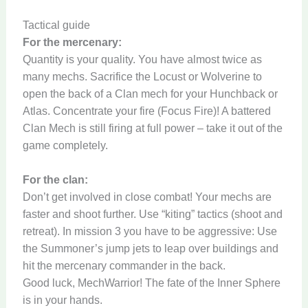
Tactical guide
For the mercenary:
Quantity is your quality. You have almost twice as
many mechs. Sacrifice the Locust or Wolverine to
open the back of a Clan mech for your Hunchback or
Atlas. Concentrate your fire (Focus Fire)! A battered
Clan Mech is still firing at full power – take it out of the
game completely.
For the clan:
Don’t get involved in close combat! Your mechs are
faster and shoot further. Use “kiting” tactics (shoot and
retreat). In mission 3 you have to be aggressive: Use
the Summoner’s jump jets to leap over buildings and
hit the mercenary commander in the back.
Good luck, MechWarrior! The fate of the Inner Sphere
is in your hands.