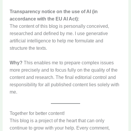
Transparency notice on the use of AI (in
accordance with the EU AI Act):
The content of this blog is personally conceived,
researched and defined by me. I use generative
artificial intelligence to help me formulate and
structure the texts.
Why?
This enables me to prepare complex issues
more precisely and to focus fully on the quality of the
content and research. The final editorial control and
responsibility for all published content lies solely with
me.
Together for better content!
This blog is a project of the heart that can only
continue to grow with your help. Every comment,