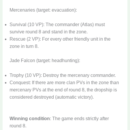
Mercenaries (target: evacuation):
Survival (10 VP): The commander (Atlas) must
survive round 8 and stand in the zone.
Rescue (2 VP): For every other friendly unit in the
zone in turn 8.
Jade Falcon (target: headhunting):
Trophy (10 VP): Destroy the mercenary commander.
Conquest: If there are more clan PVs in the zone than
mercenary PVs at the end of round 8, the dropship is
considered destroyed (automatic victory).
Winning condition
: The game ends strictly after
round 8.