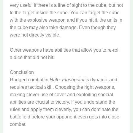
very useful if there is a line of sight to the cube, but not
to the target inside the cube. You can target the cube
with the explosive weapon and if you hit it, the units in
the cube may also take damage. Even though they
were not directly visible.
Other weapons have abilities that allow you to re-roll
a dice that did not hit.
Conclusion
Ranged combat in
Halo: Flashpoint
is dynamic and
requires tactical skill. Choosing the right weapons,
making clever use of cover and exploiting special
abilities are crucial to victory. If you understand the
rules and apply them cleverly, you can dominate the
battlefield before your opponent even gets into close
combat.