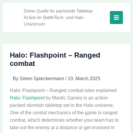
Skip
to
Deine Quelle für packende Tabletop-
Action im BattleTech- und Halo-
content
Universum
Halo: Flashpoint – Ranged
combat
By
Sören Spieckermann
/
10. March 2025
Halo: Flashpoint – Ranged combat rules explained
Halo: Flashpoint
by Mantic Games is an action-
packed skirmish tabletop set in the Halo universe.
One of the central mechanics of the game is ranged
combat, which determines whether your team has to
take out the enemy at a distance or get involved in