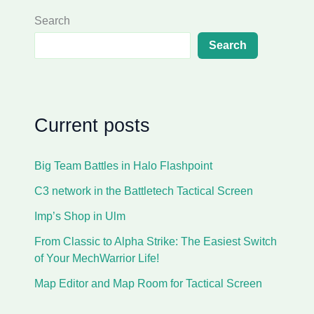
Search
Search
Current posts
Big Team Battles in Halo Flashpoint
C3 network in the Battletech Tactical Screen
Imp’s Shop in Ulm
From Classic to Alpha Strike: The Easiest Switch
of Your MechWarrior Life!
Map Editor and Map Room for Tactical Screen