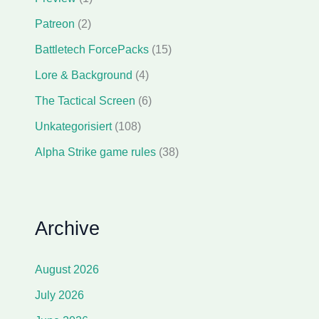
Patreon
(2)
Battletech ForcePacks
(15)
Lore & Background
(4)
The Tactical Screen
(6)
Unkategorisiert
(108)
Alpha Strike game rules
(38)
Archive
August 2026
July 2026