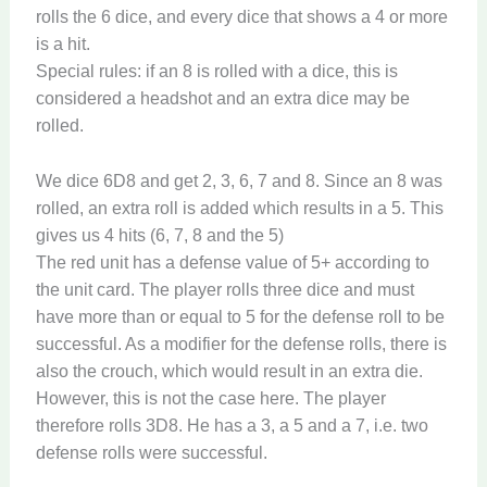
rolls the 6 dice, and every dice that shows a 4 or more
is a hit.
Special rules: if an 8 is rolled with a dice, this is
considered a headshot and an extra dice may be
rolled.
We dice 6D8 and get 2, 3, 6, 7 and 8. Since an 8 was
rolled, an extra roll is added which results in a 5. This
gives us 4 hits (6, 7, 8 and the 5)
The red unit has a defense value of 5+ according to
the unit card. The player rolls three dice and must
have more than or equal to 5 for the defense roll to be
successful. As a modifier for the defense rolls, there is
also the crouch, which would result in an extra die.
However, this is not the case here. The player
therefore rolls 3D8. He has a 3, a 5 and a 7, i.e. two
defense rolls were successful.