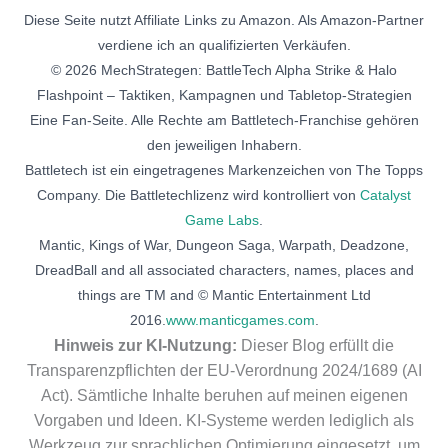
Diese Seite nutzt Affiliate Links zu Amazon. Als Amazon-Partner
verdiene ich an qualifizierten Verkäufen.
© 2026 MechStrategen: BattleTech Alpha Strike & Halo
Flashpoint – Taktiken, Kampagnen und Tabletop-Strategien
Eine Fan-Seite. Alle Rechte am Battletech-Franchise gehören
den jeweiligen Inhabern.
Battletech ist ein eingetragenes Markenzeichen von The Topps
Company. Die Battletechlizenz wird kontrolliert von
Catalyst
Game Labs
.
Mantic, Kings of War, Dungeon Saga, Warpath, Deadzone,
DreadBall and all associated characters, names, places and
things are TM and © Mantic Entertainment Ltd
2016.
www.manticgames.com
.
Hinweis zur KI-Nutzung:
Dieser Blog erfüllt die
Transparenzpflichten der EU-Verordnung 2024/1689 (AI
Act). Sämtliche Inhalte beruhen auf meinen eigenen
Vorgaben und Ideen. KI-Systeme werden lediglich als
Werkzeug zur sprachlichen Optimierung eingesetzt, um