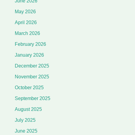
June 2026
May 2026
April 2026
March 2026
February 2026
January 2026
December 2025
November 2025
October 2025
September 2025
August 2025
July 2025
June 2025