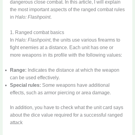
dangerous close combat. In this article, I will explain
the most important aspects of the ranged combat rules
in
Halo: Flashpoint
.
1. Ranged combat basics
In
Halo: Flashpoint
, the units use various firearms to
fight enemies at a distance. Each unit has one or
more weapons in its profile with the following values:
Range:
Indicates the distance at which the weapon
can be used effectively.
Special rules:
Some weapons have additional
effects, such as armor piercing or area damage.
In addition, you have to check what the unit card says
about the dice value required for a successful ranged
attack