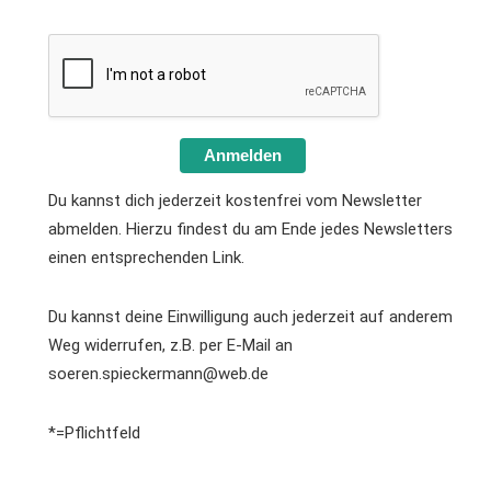
Anmelden
Du kannst dich jederzeit kostenfrei vom Newsletter
abmelden. Hierzu findest du am Ende jedes Newsletters
einen entsprechenden Link.
Du kannst deine Einwilligung auch jederzeit auf anderem
Weg widerrufen, z.B. per E-Mail an
soeren.spieckermann@web.de
*=Pflichtfeld