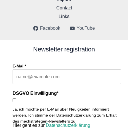
Contact
Links
Facebook
YouTube
Newsletter registration
E-Mail*
DSGVO Einwilligung*
Ja, ich möchte per E-Mail über Neuigkeiten informiert
werden. Ich stimme der Datenschutzerklärung zum Erhalt
des mechstrategen-Newsletters zu.
Hier geht es zur
Datenschutzerklärung