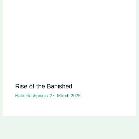
Rise of the Banished
Halo Flashpoint
/
27. March 2025