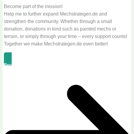
Become part of the mission!
Help me to further expand Mechstrategen.de and
strengthen the community. Whether through a small
donation, donations in kind such as painted mechs or
terrain, or simply through your time – every support counts!
Together we make Mechstrategen.de even better!
Become A Supporter