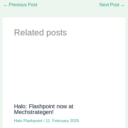
←
Previous Post
Next Post
→
Related posts
Halo: Flashpoint now at
Mechstrategen!
Halo Flashpoint
/
11. February 2025