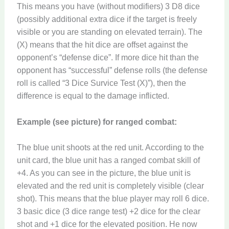
This means you have (without modifiers) 3 D8 dice
(possibly additional extra dice if the target is freely
visible or you are standing on elevated terrain). The
(X) means that the hit dice are offset against the
opponent’s “defense dice”. If more dice hit than the
opponent has “successful” defense rolls (the defense
roll is called “3 Dice Survice Test (X)”), then the
difference is equal to the damage inflicted.
Example (see picture) for ranged combat:
The blue unit shoots at the red unit. According to the
unit card, the blue unit has a ranged combat skill of
+4. As you can see in the picture, the blue unit is
elevated and the red unit is completely visible (clear
shot). This means that the blue player may roll 6 dice.
3 basic dice (3 dice range test) +2 dice for the clear
shot and +1 dice for the elevated position. He now