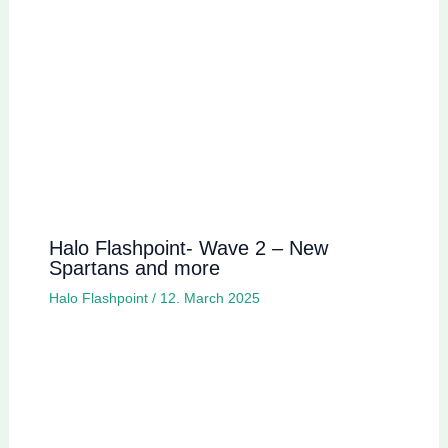
Halo Flashpoint- Wave 2 – New
Spartans and more
Halo Flashpoint
/
12. March 2025