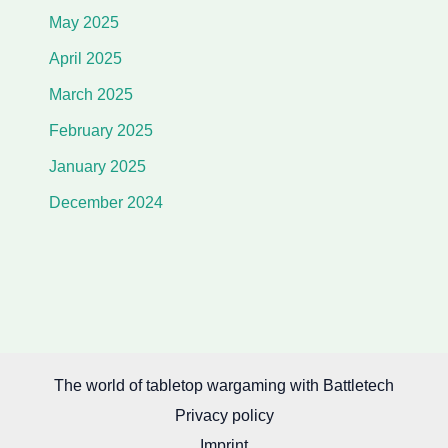
May 2025
April 2025
March 2025
February 2025
January 2025
December 2024
The world of tabletop wargaming with Battletech
Privacy policy
Imprint