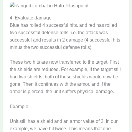
4. Evaluate damage
Blue has rolled 4 successful hits, and red has rolled
two successful defense rolls. i.e. the attack was
successful and results in 2 damage (4 successful hits
minus the two successful defense rolls).
These two hits are now transferred to the target. First
the shields are reduced. For example, if the target still
had two shields, both of these shields would now be
gone. Then it continues with the armor, and if the
armor is pierced, the unit suffers physical damage.
Example:
Unit still has a shield and an armor value of 2. In our
example, we have hit twice. This means that one