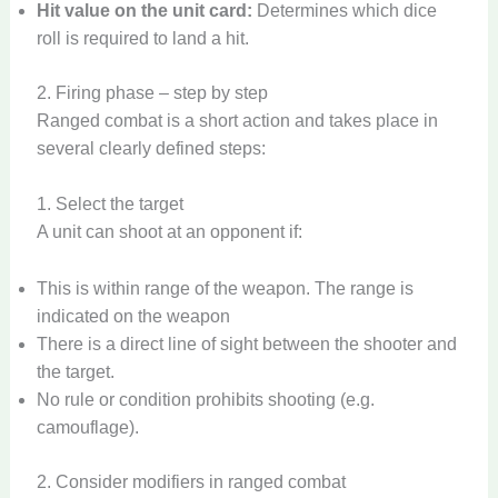
Hit value on the unit card:
Determines which dice
roll is required to land a hit.
2. Firing phase – step by step
Ranged combat is a short action and takes place in
several clearly defined steps:
1. Select the target
A unit can shoot at an opponent if:
This is within range of the weapon. The range is
indicated on the weapon
There is a direct line of sight between the shooter and
the target.
No rule or condition prohibits shooting (e.g.
camouflage).
2. Consider modifiers in ranged combat