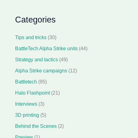
Categories
Tips and tricks
(30)
BattleTech Alpha Strike units
(44)
Strategy and tactics
(49)
Alpha Strike campaigns
(12)
Battletech
(95)
Halo Flashpoint
(21)
Interviews
(3)
3D printing
(5)
Behind the Scenes
(2)
Preview
(1)