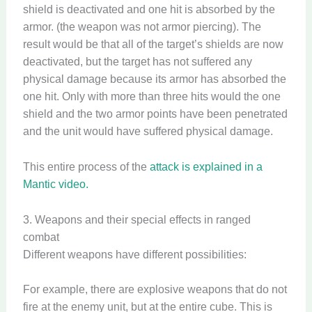
shield is deactivated and one hit is absorbed by the
armor. (the weapon was not armor piercing). The
result would be that all of the target’s shields are now
deactivated, but the target has not suffered any
physical damage because its armor has absorbed the
one hit. Only with more than three hits would the one
shield and the two armor points have been penetrated
and the unit would have suffered physical damage.
This entire process of the
attack is explained in a
Mantic video.
3. Weapons and their special effects in ranged
combat
Different weapons have different possibilities:
For example, there are explosive weapons that do not
fire at the enemy unit, but at the entire cube. This is