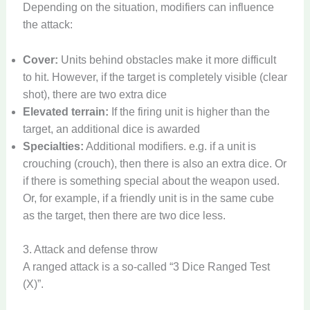
Depending on the situation, modifiers can influence
the attack:
Cover:
Units behind obstacles make it more difficult
to hit. However, if the target is completely visible (clear
shot), there are two extra dice
Elevated terrain:
If the firing unit is higher than the
target, an additional dice is awarded
Specialties:
Additional modifiers. e.g. if a unit is
crouching (crouch), then there is also an extra dice. Or
if there is something special about the weapon used.
Or, for example, if a friendly unit is in the same cube
as the target, then there are two dice less.
3. Attack and defense throw
A ranged attack is a so-called “3 Dice Ranged Test
(X)”.