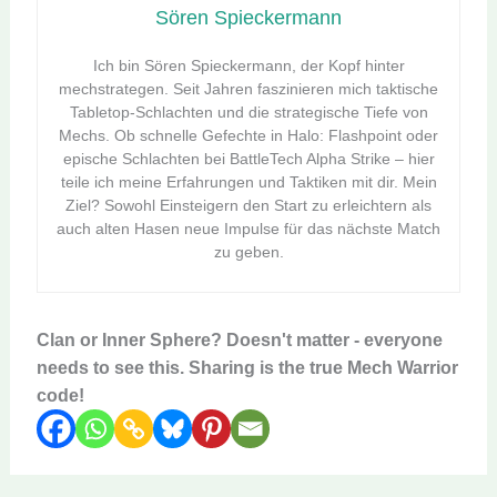
Sören Spieckermann
Ich bin Sören Spieckermann, der Kopf hinter
mechstrategen. Seit Jahren faszinieren mich taktische
Tabletop-Schlachten und die strategische Tiefe von
Mechs. Ob schnelle Gefechte in Halo: Flashpoint oder
epische Schlachten bei BattleTech Alpha Strike – hier
teile ich meine Erfahrungen und Taktiken mit dir. Mein
Ziel? Sowohl Einsteigern den Start zu erleichtern als
auch alten Hasen neue Impulse für das nächste Match
zu geben.
Clan or Inner Sphere? Doesn't matter - everyone
needs to see this. Sharing is the true Mech Warrior
code!